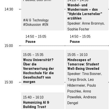
Wandel- und
14:30
Wunderraum – das
"Hybride Lernatelier"
erzählen
#AI & Technology
Speaker: Anne Brannys,
#Diskussion
#EN
Sophie Foster
#DE
14:50 – 15:05
14:50 – 15:05
#Spaces & Hybrid
Pause
Pause
Concepts
15:00
15:05 – 15:35
15:05 – 16:10
Wozu Universität?
Mindscapes of
Über die
Tomorrow: Student
Verantwortung der
Well-Being Unveiled
Hochschule für die
Speaker: Tina Basner,
Gesellschaft von
Tanja Brock, Lea
morgen
15:30
Hildermeier, Paula
Speaker: Manuel
Paschke, Anna
Dolderer
Pawellek, Andreas
15:40 – 16:10
#DE
#Shapes of Tomorrow
Humanizing AI &
Dengel
Building Trust