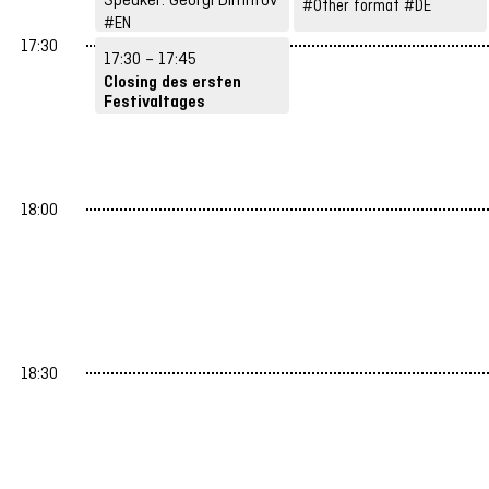
#Other format
#DE
#EN
#Structures &
17:30
17:30 – 17:45
Strategies
Closing des ersten
Festivaltages
Speaker: Zackes Brustik
#DE
18:00
18:30