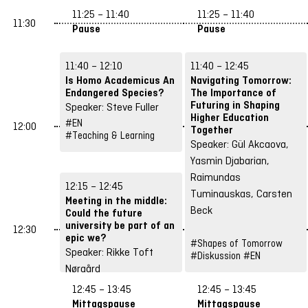
#EN
11:25 – 11:40
11:25 – 11:40
#Spaces & Hybrid
11:30
Pause
Pause
Concepts
11:40 – 12:10
11:40 – 12:45
Is Homo Academicus An
Navigating Tomorrow:
Endangered Species?
The Importance of
Futuring in Shaping
Speaker: Steve Fuller
Higher Education
#EN
12:00
Together
#Teaching & Learning
Speaker: Gül Akcaova,
Yasmin Djabarian,
Raimundas
12:15 – 12:45
Tuminauskas, Carsten
Meeting in the middle:
Beck
Could the future
university be part of an
12:30
epic we?
#Shapes of Tomorrow
Speaker: Rikke Toft
#Diskussion
#EN
Nørgård
#EN
12:45 – 13:45
12:45 – 13:45
#Teaching & Learning
Mittagspause
Mittagspause