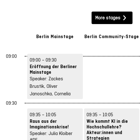
AI & Technology
Teaching & Learning
More stages
Spaces & Hybrid Concepts
Future Skills
Structures & Strategies
Berlin Mainstage
Berlin Community-Stage
Exams, Legal & Data Protection
09:00
09:00 – 09:30
Networks & Participation
Let’s Play
Eröffnung der Berliner
Mainstage
Speaker: Zackes
Brustik, Oliver
Janoschka, Cornelia
Raue
09:30
#DE
09:35 – 10:05
09:35 – 10:05
Raus aus der
Wie kommt KI in die
Imaginationskrise!
Hochschullehre?
Akteur:innen und
Speaker: Julia Kloiber
Strategien
#DE