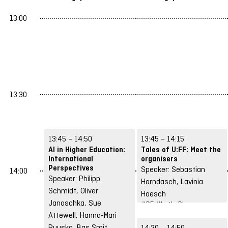
13:00
13:30
13:45 – 14:50
13:45 – 14:15
AI in Higher Education:
Tales of U:FF: Meet the
International
organisers
Perspectives
Speaker: Sebastian
14:00
Speaker: Philipp
Horndasch, Lavinia
Schmidt, Oliver
Hoesch
Janoschka, Sue
#DE
#Let's Play
Attewell, Hanna-Mari
Puuska, Bas Smit
14:20 – 14:50