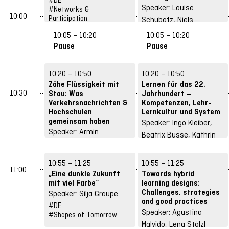
Speaker: Louise
#Networks &
10:00
Participation
Schubotz, Niels
Pinkwart
10:05 – 10:20
10:05 – 10:20
#DE
Pause
Pause
#Structures &
Strategies
10:20 – 10:50
10:20 – 10:50
Zähe Flüssigkeit mit
Lernen für das 22.
10:30
Stau: Was
Jahrhundert –
Verkehrsnachrichten &
Kompetenzen, Lehr-
Hochschulen
Lernkultur und System
gemeinsam haben
Speaker: Ingo Kleiber,
Speaker: Armin
Beatrix Busse, Kathrin
Himmelrath
Andree, Evelyn
#DE
Rothkranz
10:55 – 11:25
10:55 – 11:25
#Shapes of Tomorrow
11:00
#DE
#Future Skills
„Eine dunkle Zukunft
Towards hybrid
mit viel Farbe“
learning designs:
Challenges, strategies
Speaker: Silja Graupe
and good practices
#DE
Speaker: Agustina
#Shapes of Tomorrow
Malvido, Lena Stölzl