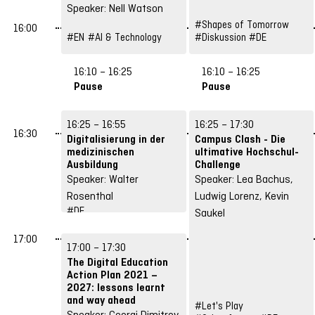
Speaker: Nell Watson
#Shapes of Tomorrow
16:00
#EN
#AI & Technology
#Diskussion
#DE
16:10 – 16:25
16:10 – 16:25
Pause
Pause
16:25 – 16:55
16:25 – 17:30
16:30
Digitalisierung in der
Campus Clash - Die
medizinischen
ultimative Hochschul-
Ausbildung
Challenge
Speaker: Walter
Speaker: Lea Bachus,
Rosenthal
Ludwig Lorenz, Kevin
#DE
Saukel
#Structures &
Strategies
17:00
17:00 – 17:30
The Digital Education
Action Plan 2021 –
2027: lessons learnt
and way ahead
#Let's Play
Speaker: Georgi Dimitrov