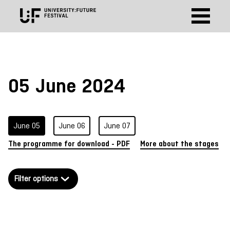
https://sessionize.com/api/v2/7nubefsc/view/GridSmart
05 June 2024
June 05
June 06
June 07
The programme for download - PDF
More about the stages
Filter options
German
English
Shapes of Tomorrow