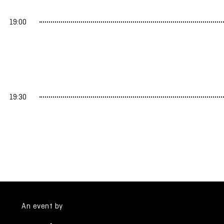
19:00
19:30
An event by