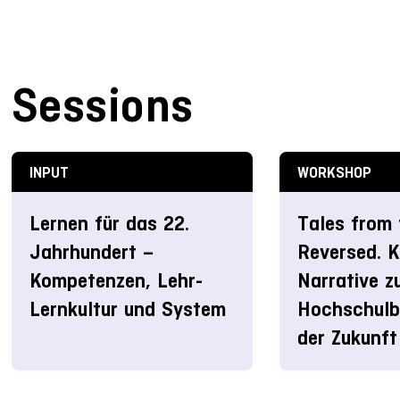
Sessions
INPUT
WORKSHOP
Lernen für das 22.
Tales from 
Jahrhundert –
Reversed. K
Kompetenzen, Lehr-
Narrative z
Lernkultur und System
Hochschulbi
der Zukunft