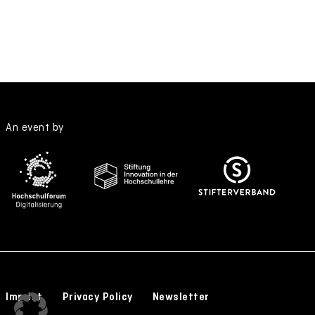
An event by
Imprint
Privacy Policy
Newsletter