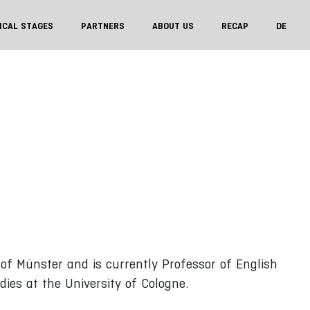
ICAL STAGES
PARTNERS
ABOUT US
RECAP
DE
 of Münster and is currently Professor of English
dies at the University of Cologne.