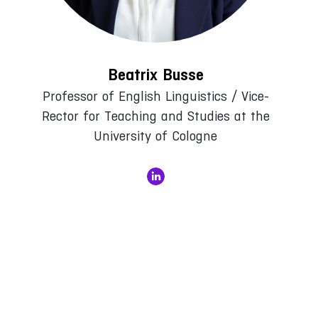
Beatrix Busse
Professor of English Linguistics / Vice-
Rector for Teaching and Studies at the
University of Cologne