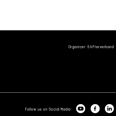
Organizer: Stifterverband
Follow us on Social Media: