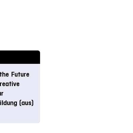
the Future
reative
ur
ldung (aus)