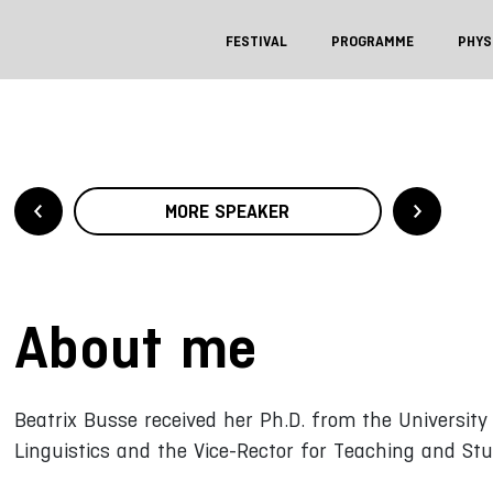
FESTIVAL
PROGRAMME
PHYS
MORE SPEAKER
About me
Beatrix Busse received her Ph.D. from the University
Linguistics and the Vice-Rector for Teaching and Stu