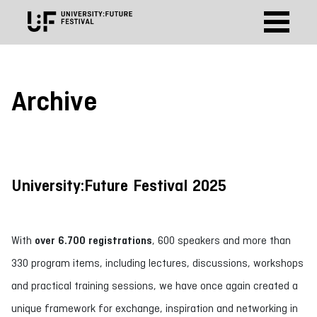
Archive
University:Future Festival 2025
With
over 6.700 registrations
, 600 speakers and more than
330 program items, including lectures, discussions, workshops
and practical training sessions, we have once again created a
unique framework for exchange, inspiration and networking in