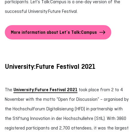
participants. Let’s Talk:Campus is a one-day version of the
successful University:Future Festival.
More information about Let´s Talk:Campus
University:Future Festival 2021
The
University:Future Festival 2021
took place from 2 to 4
November with the motto “Open for Discussion” – organised by
the Hochschulforum Digitalisierung (HFD) in partnership with
the Stiftung Innovation in der Hochschullehre (StIL). With 3860
registered participants and 2,700 attendees, it was the largest