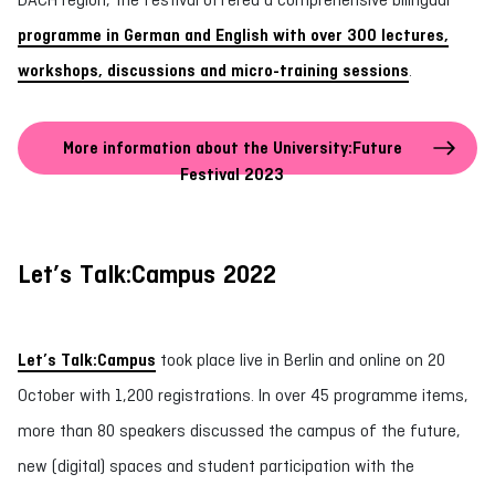
programme in German and English with over 300 lectures,
workshops, discussions and micro-training sessions
.
More information about the University:Future
Festival 2023
Let’s Talk:Campus 2022
Let’s Talk:Campus
took place live in Berlin and online on 20
October with 1,200 registrations. In over 45 programme items,
more than 80 speakers discussed the campus of the future,
new (digital) spaces and student participation with the