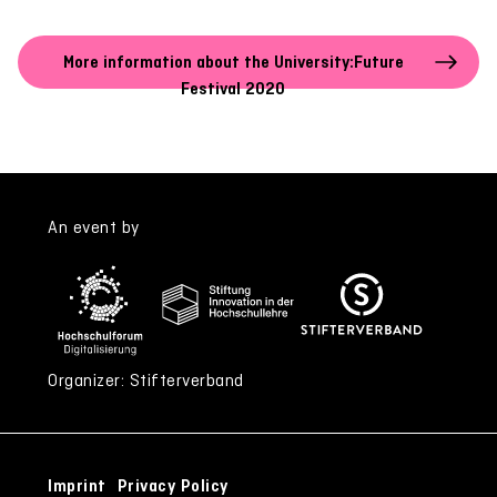
More information about the University:Future
Festival 2020
An event by
Organizer: Stifterverband
Imprint
Privacy Policy