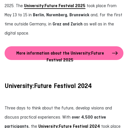
2025. The
University:Future Festvial 2025
took place from
May 13 to 15 in
Berlin, Nuremberg, Brunswick
and, for the first
time outside Germany, in
Graz and Zurich
as well as in the
digital space.
More information about the University:Future
Festival 2025
University:Future Festival 2024
Three days to think about the future, develop visions and
discuss practical experiences. With
over 4,500 active
participants
, the
University:Future Festival 2024
took place