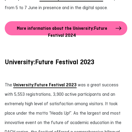
from 5 to 7 June in presence and in the digital space.
More information about the University:Future
Festival 2024
University:Future Festival 2023
The
University:Future Festival 2023
was a great success
with 5,553 registrations, 3,900 active participants and an
extremely high level of satisfaction among visitors. It took
place under the motto “Heads Up!”. As the largest and most
innovative event on the future of academic education in the
DACH region, the festival offered a comprehensive bilingual