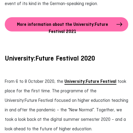
event of its kind in the German-speaking region.
More information about the University:Future
Festival 2021
University:Future Festival 2020
From 6 to 8 October 2020, the
University:Future Festival
took
place for the first time. The programme of the
University:Future Festival focused on higher education teaching
in and after the pandemic – the “New Normal”. Together, we
took a look back at the digital summer semester 2020 – and a
look ahead to the future of higher education.