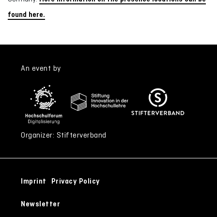
found here.
An event by
Organizer: Stifterverband
Imprint
Privacy Policy
Newsletter