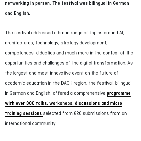
networking in person. The festival was bilingual in German
and English.
The festival addressed a broad range of topics around AI,
architectures, technology, strategy development,
competences, didactics and much more in the context of the
opportunities and challenges of the digital transformation. As
the largest and most innovative event on the future of
academic education in the DACH region, the festival, bilingual
in German and English, offered a comprehensive
programme
with over 300 talks, workshops, discussions and micro
training sessions
selected from 620 submissions from an
international community.