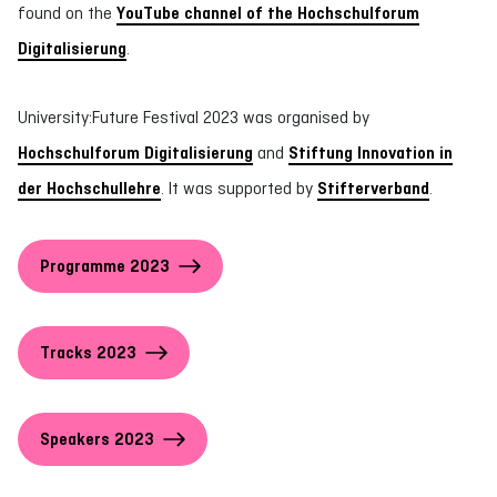
found on the
YouTube channel of the Hochschulforum
Digitalisierung
.
University:Future Festival 2023 was organised by
Hochschulforum Digitalisierung
and
Stiftung Innovation in
der Hochschullehre
. It was supported by
Stifterverband
.
Programme 2023
Tracks 2023
Speakers 2023