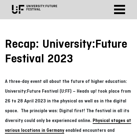
Recap: University:Future
Festival 2023
A three-day event all about the future of higher education:
University:Future Festival (U:FF) – Heads up! took place from
26 to 28 April 2023 in the physical as well as in the digital
space. The principle was: Digital first! The festival in all its
diversity could only be experienced online.
Physical stages at
various locations in Germany
enabled encounters and