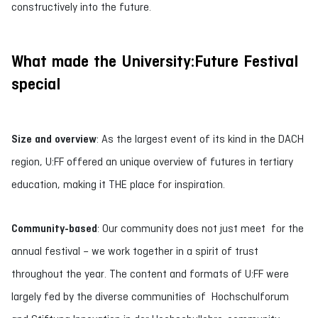
constructively into the future.
What made the University:Future Festival
special
Size and overview
: As the largest event of its kind in the DACH
region, U:FF offered an unique overview of futures in tertiary
education, making it THE place for inspiration.
Community-based
: Our community does not just meet for the
annual festival – we work together in a spirit of trust
throughout the year. The content and formats of U:FF were
largely fed by the diverse communities of Hochschulforum