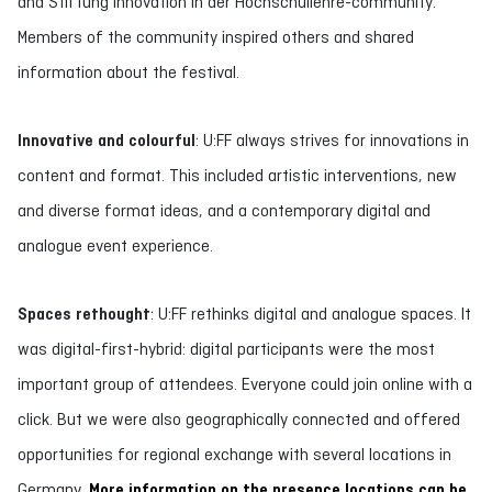
and Stiftung Innovation in der Hochschullehre-community.
Members of the community inspired others and shared
information about the festival.
Innovative and colourful
: U:FF always strives for innovations in
content and format. This included artistic interventions, new
and diverse format ideas, and a contemporary digital and
analogue event experience.
Spaces rethought
: U:FF rethinks digital and analogue spaces. It
was digital-first-hybrid: digital participants were the most
important group of attendees. Everyone could join online with a
click. But we were also geographically connected and offered
opportunities for regional exchange with several locations in
Germany.
More information on the presence locations can be