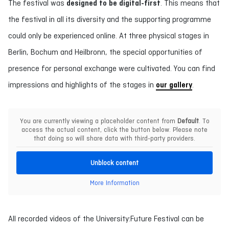
The festival was
designed to be digital-first
. This means that
the festival in all its diversity and the supporting programme
could only be experienced online. At three physical stages in
Berlin, Bochum and Heilbronn, the special opportunities of
presence for personal exchange were cultivated. You can find
impressions and highlights of the stages in
our gallery
.
You are currently viewing a placeholder content from
Default
. To
access the actual content, click the button below. Please note
that doing so will share data with third-party providers.
Unblock content
More Information
All recorded videos of the University:Future Festival can be