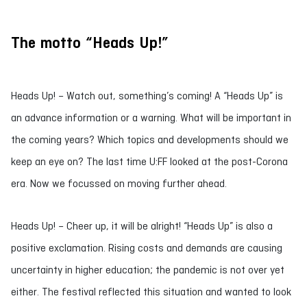
The motto “Heads Up!”
Heads Up! – Watch out, something’s coming! A “Heads Up” is
an advance information or a warning. What will be important in
the coming years? Which topics and developments should we
keep an eye on? The last time U:FF looked at the post-Corona
era. Now we focussed on moving further ahead.
Heads Up! – Cheer up, it will be alright! “Heads Up” is also a
positive exclamation. Rising costs and demands are causing
uncertainty in higher education; the pandemic is not over yet
either. The festival reflected this situation and wanted to look