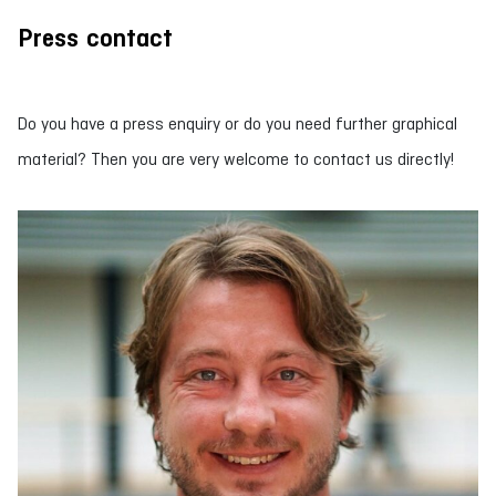
Press contact
Do you have a press enquiry or do you need further graphical
material? Then you are very welcome to contact us directly!