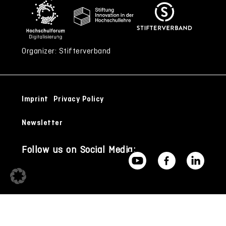
Organizer: Stifterverband
Imprint
Privacy Policy
Newsletter
Follow us on Social Media: