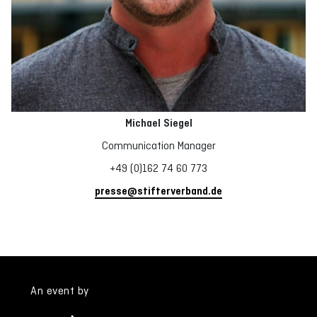
Michael Siegel
Communication Manager
+49 (0)162 74 60 773
presse@stifterverband.de
An event by