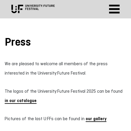
Press
We are pleased to welcome all members of the press
interested in the University:Future Festival.
The logos of the University:Future Festival 2025 can be found
in our catalogue
.
Pictures of the last U:FFs can be found in
our gallery
.