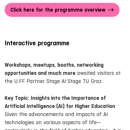
Click here for the programme overview
Interactive programme
Workshops, meetups, booths, networking
opportunities and much more
awaited visitors at
the U:FF Partner Stage AI:Stage TU Graz.
Key Topic: Insights into the Importance of
Artificial Intelligence (AI) for Higher Education
Given the advancements and impacts of AI
technologies on various aspects of life—