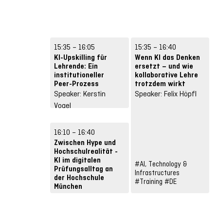
15:35 – 16:05
15:35 – 16:40
KI-Upskilling für
Wenn KI das Denken
Lehrende: Ein
ersetzt – und wie
institutioneller
kollaborative Lehre
Peer-Prozess
trotzdem wirkt
Speaker: Kerstin
Speaker: Felix Höpfl
Vogel
#Future Skills
#Input
#DE
16:10 – 16:40
Zwischen Hype und
Hochschulrealität -
KI im digitalen
#AI, Technology &
Prüfungsalltag an
Infrastructures
#
der Hochschule
#Training
#DE
München
Speaker: Ludwig
Gierstl, Cornelius