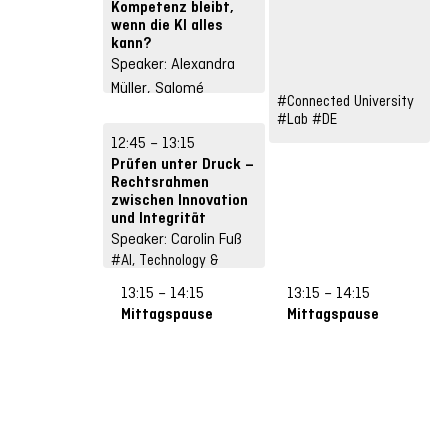
Kompetenz bleibt,
wenn die KI alles
kann?
Speaker: Alexandra
Müller, Salomé
#Connected University
Kalessi, Sebastian
#Lab
#DE
Suckow, Stefan
12:45 – 13:15
Schneidhuber
Prüfen unter Druck –
#Future Skills
Rechtsrahmen
#Input
#DE
zwischen Innovation
und Integrität
Speaker: Carolin Fuß
#AI, Technology &
Infrastructures
13:15 – 14:15
13:15 – 14:15
#Input
#DE
Mittagspause
Mittagspause