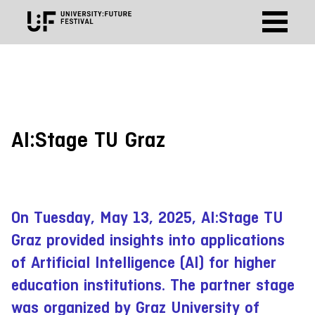
AI:Stage TU Graz
On Tuesday, May 13, 2025, AI:Stage TU
Graz provided insights into applications
of Artificial Intelligence (AI) for higher
education institutions. The partner stage
was organized by Graz University of