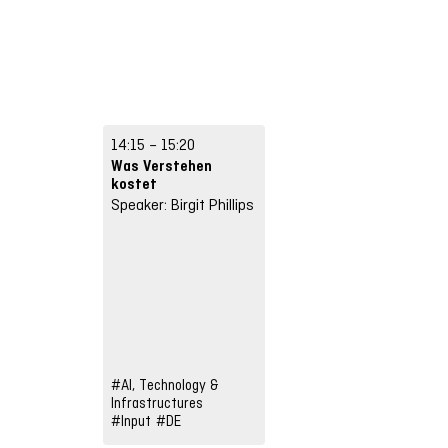
14:15 – 15:20
Was Verstehen
kostet
Speaker: Birgit Phillips
#AI, Technology &
Infrastructures
#Input
#DE