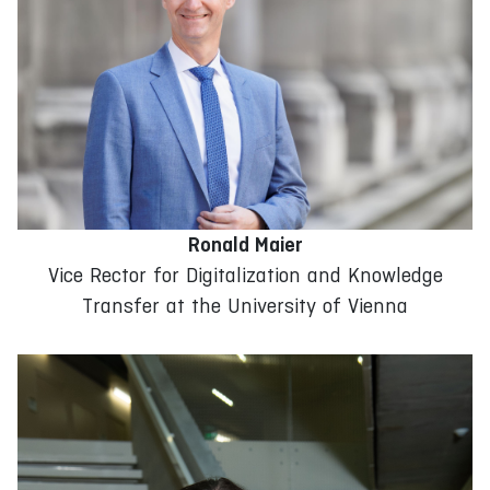
Ronald Maier
Vice Rector for Digitalization and Knowledge
Transfer at the University of Vienna