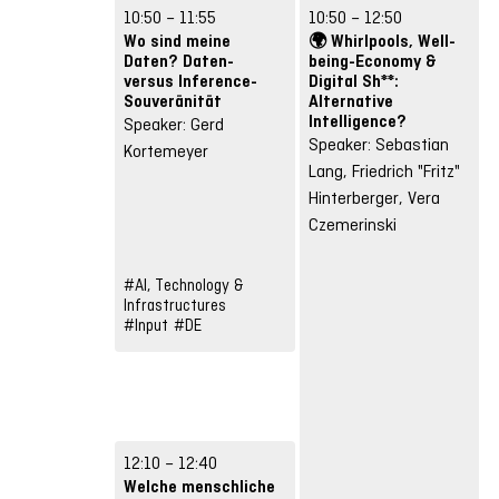
10:50 – 11:55
10:50 – 12:50
Wo sind meine
🌍 Whirlpools, Well-
Daten? Daten-
being-Economy &
versus Inference-
Digital Sh**:
Souveränität
Alternative
Intelligence?
Speaker: Gerd
Speaker: Sebastian
Kortemeyer
Lang, Friedrich "Fritz"
Hinterberger, Vera
Czemerinski
#AI, Technology &
Infrastructures
#Input
#DE
12:10 – 12:40
Welche menschliche