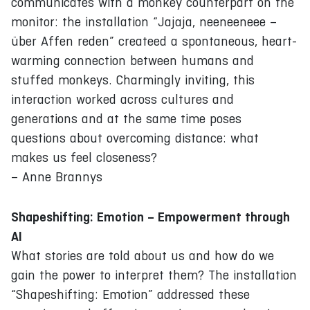
communicates with a monkey counterpart on the
monitor: the installation “Jajaja, neeneeneee –
über Affen reden” createed a spontaneous, heart-
warming connection between humans and
stuffed monkeys. Charmingly inviting, this
interaction worked across cultures and
generations and at the same time poses
questions about overcoming distance: what
makes us feel closeness?
– Anne Brannys
Shapeshifting: Emotion – Empowerment through
AI
What stories are told about us and how do we
gain the power to interpret them? The installation
“Shapeshifting: Emotion” addressed these