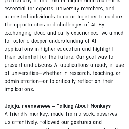
particularly in the field of higher education—it is
essential for experts, university members, and
interested individuals to come together to explore
the opportunities and challenges of AI. By
exchanging ideas and early experiences, we aimed
to foster a deeper understanding of AI
applications in higher education and highlight
their potential for the future. Our goal was to
present and discuss AI applications already in use
at universities—whether in research, teaching, or
administration—or to critically reflect on their
implications.
Jajaja, neeneeneee – Talking About Monkeys
A friendly monkey, made from a sock, observes
us attentively, followed our gestures and