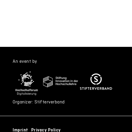
An event by
Organizer: Stifterverband
Imprint
Privacy Policy