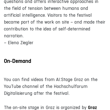
questions and offers interactive approaches in
the field of tension between humans and
artificial intelligence. Visitors to the festival
became part of the work on site – and made their
contribution to the idea of self-determined
narration.
– Elena Ziegler
On-Demand
You can find videos from AI:Stage Graz on the
YouTube channel of the Hochschulforum
Digitalisierung after the festival.
Graz
The on-site stage in Graz is organized by