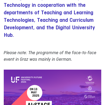
Technology in cooperation with the
departments of Teaching and Learning
Technologies, Teaching and Curriculum
Development, and the Digital University
Hub.
Please note: The programme of the face-to-face
event in Graz was mainly in German.