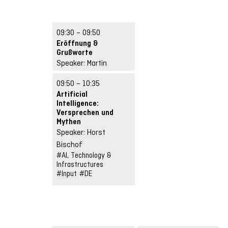
09:30 – 09:50
Eröffnung &
Grußworte
Speaker: Martin
Ebner, Lina Michel
09:50 – 10:35
#Other format
#DE
Artificial
Intelligence:
Versprechen und
Mythen
Speaker: Horst
Bischof
#AI, Technology &
Infrastructures
#Input
#DE