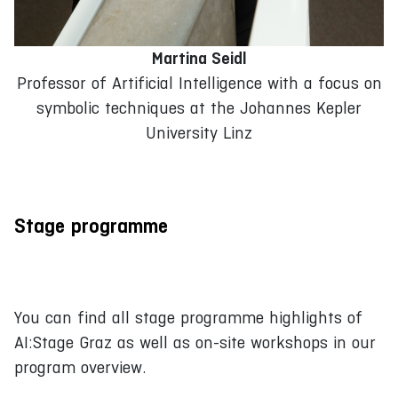
Martina Seidl
Professor of Artificial Intelligence with a focus on
symbolic techniques at the Johannes Kepler
University Linz
Stage programme
You can find all stage programme highlights of
AI:Stage Graz as well as on-site workshops in our
program overview.