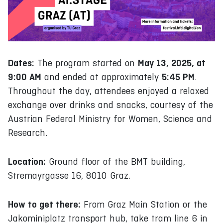
Dates:
May 13, 2025, at
The program started on
9:00 AM
5:45 PM
and ended at approximately
.
Throughout the day, attendees enjoyed a relaxed
exchange over drinks and snacks, courtesy of the
Austrian Federal Ministry for Women, Science and
Research.
Location:
Ground floor of the BMT building,
Stremayrgasse 16, 8010 Graz.
How to get there:
From Graz Main Station or the
Jakominiplatz transport hub, take tram line 6 in