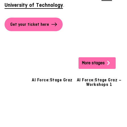
University of Technology
.
Get your ticket here
More stages
AI Force:Stage Graz
AI Force:Stage Graz –
A
Workshops 1