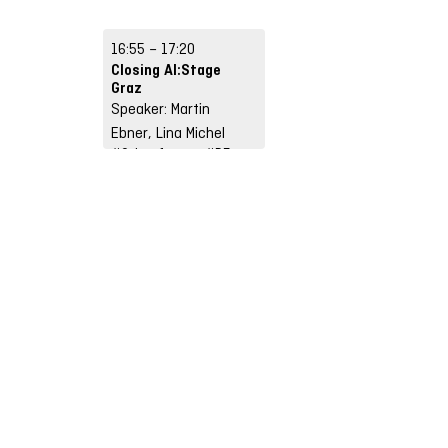
Weiß
#AI, Technology &
Infrastructures
16:55 – 17:20
#Input
#DE
Closing AI:Stage
Graz
Speaker: Martin
Ebner, Lina Michel
#Other format
#DE