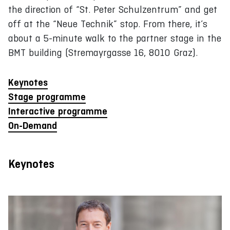
the direction of “St. Peter Schulzentrum” and get
off at the “Neue Technik” stop. From there, it’s
about a 5-minute walk to the partner stage in the
BMT building (Stremayrgasse 16, 8010 Graz).
Keynotes
Stage programme
Interactive programme
On-Demand
Keynotes