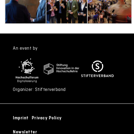
An event by
Organizer: Stifterverband
Imprint
Privacy Policy
Newsletter