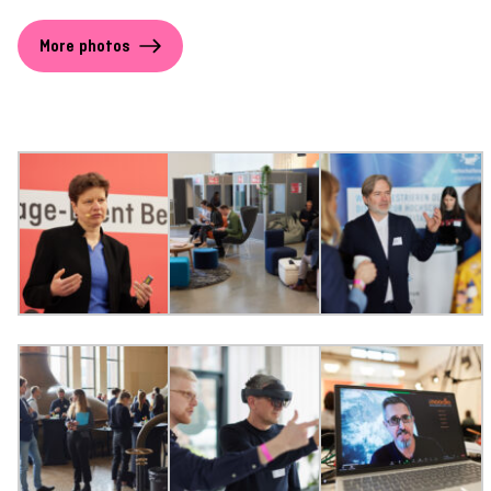
More photos