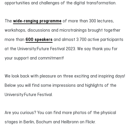
opportunities and challenges of the digital transformation.
The
wide-ranging programme
of more than 300 lectures,
workshops, discussions and microtrainings brought together
more than
600 speakers
and almost 3.700 active participants
at the University:Future Festival 2023. We say thank you for
your support and commitment!
We look back with pleasure on three exciting and inspiring days!
Below you will find some impressions and highlights of the
University:Future Festival.
Are you curious? You can find more photos of the physical
stages in Berlin, Bochum and Heilbronn on Flickr.