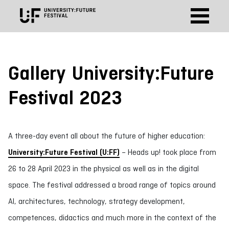
Gallery University:Future
Festival 2023
A three-day event all about the future of higher education:
University:Future Festival (U:FF)
– Heads up! took place from
26 to 28 April 2023 in the physical as well as in the digital
space. The festival addressed a broad range of topics around
AI, architectures, technology, strategy development,
competences, didactics and much more in the context of the