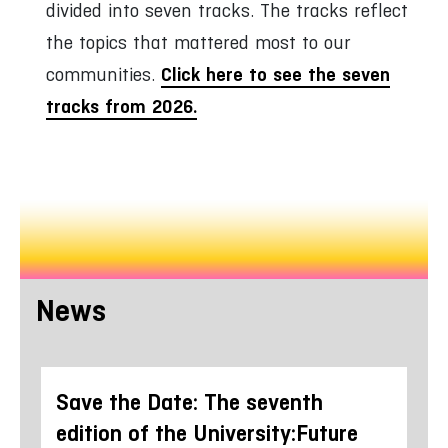
divided into seven tracks. The tracks reflect
the topics that mattered most to our
Click here to see the seven
communities.
tracks from 2026.
News
ure
Save the Date: The seventh
Wo
 in
edition of the University:Future
fe