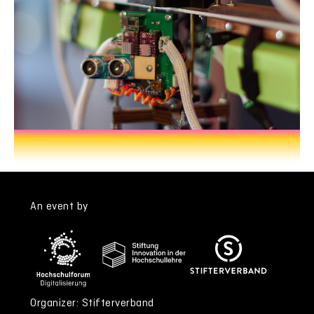
An event by
Organizer: Stifterverband