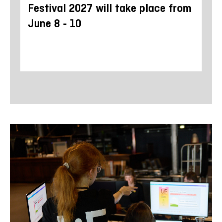
Festival 2027 will take place from
di
June 8 - 10
Ho
Yo