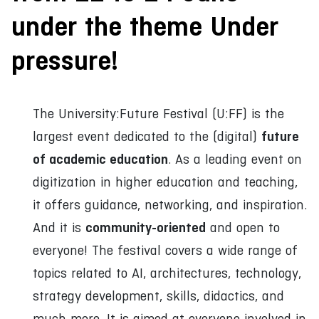
under the theme Under
pressure!
The University:Future Festival (U:FF) is the
future
largest event dedicated to the (digital)
of academic education
. As a leading event on
digitization in higher education and teaching,
it offers guidance, networking, and inspiration.
community-oriented
And it is
and open to
everyone! The festival covers a wide range of
topics related to AI, architectures, technology,
strategy development, skills, didactics, and
much more. It is aimed at everyone involved in