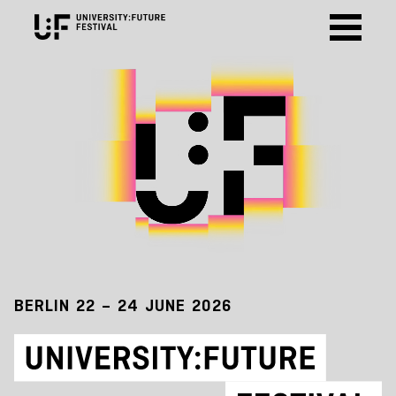
BERLIN 22 – 24 JUNE 2026