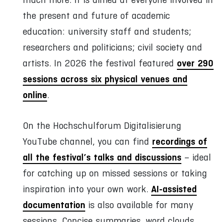
the present and future of academic
education: university staff and students;
researchers and politicians; civil society and
over 290
artists. In 2026 the festival featured
sessions across six physical venues and
online
.
On the Hochschulforum Digitalisierung
recordings of
YouTube channel, you can find
all the festival’s talks and discussions
– ideal
for catching up on missed sessions or taking
AI-assisted
inspiration into your own work.
documentation
is also available for many
sessions. Concise summaries, word clouds,