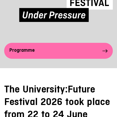
Programme
The University:Future
Festival 2026 took place
from 22 to 24 June