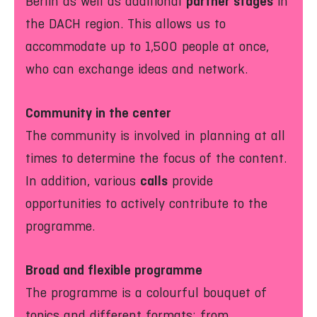
partner stages
Berlin as well as additional
in
the DACH region. This allows us to
accommodate up to 1,500 people at once,
who can exchange ideas and network.
Community in the center
The community is involved in planning at all
times to determine the focus of the content.
calls
In addition, various
provide
opportunities to actively contribute to the
programme.
Broad and flexible programme
The programme is a colourful bouquet of
topics and different formats: from