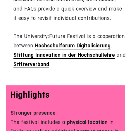
and FAQs provide a quick overview and make
it easy to revisit individual contributions.
The University:Future Festival is a cooperation
Hochschulforum Digitalisierung
between
,
Stiftung Innovation in der Hochschullehre
and
Stifterverband
.
Highlights
Stronger presence
physical location
The festival includes a
in