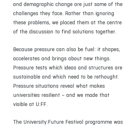
and demographic change are just some of the
challenges they face. Rather than ignoring
these problems, we placed them at the centre
of the discussion to find solutions together.
Because pressure can also be fuel: it shapes,
accelerates and brings about new things.
Pressure tests which ideas and structures are
sustainable and which need to be rethought.
Pressure situations reveal what makes
universities resilient – and we made that
visible at U:FF.
The University:Future Festival programme was