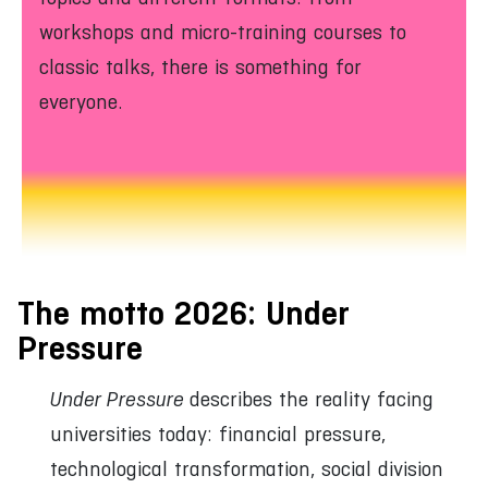
workshops and micro-training courses to
classic talks, there is something for
everyone.
The motto 2026: Under
Pressure
Under Pressure
describes the reality facing
universities today: financial pressure,
technological transformation, social division