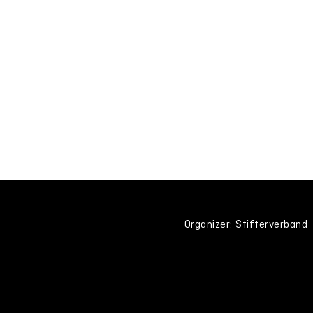
Organizer: Stifterverband