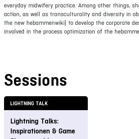
everyday midwifery practice. Among other things, sh
action, as well as transculturality and diversity in o
the new hebammenwiki) to develop the corporate des
involved in the process optimization of the hebamme
Sessions
LIGHTNING TALK
Lightning Talks:
Inspirationen & Game