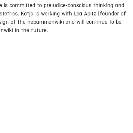
e is committed to prejudice-conscious thinking and
bstetrics. Katja is working with Lea Apitz (founder of
ign of the hebammenwiki and will continue to be
nwiki in the future.