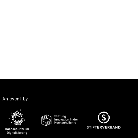
An event by