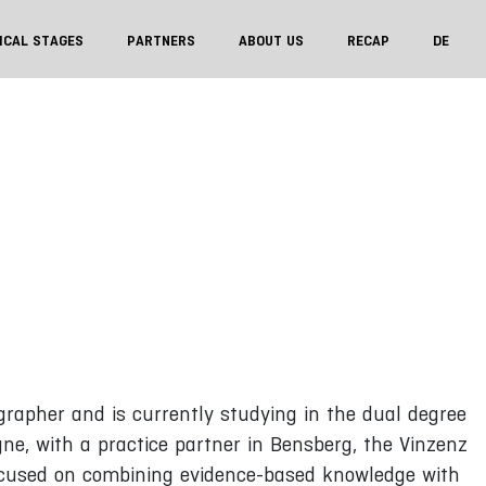
ICAL STAGES
PARTNERS
ABOUT US
RECAP
DE
grapher and is currently studying in the dual degree
gne, with a practice partner in Bensberg, the Vinzenz
focused on combining evidence-based knowledge with