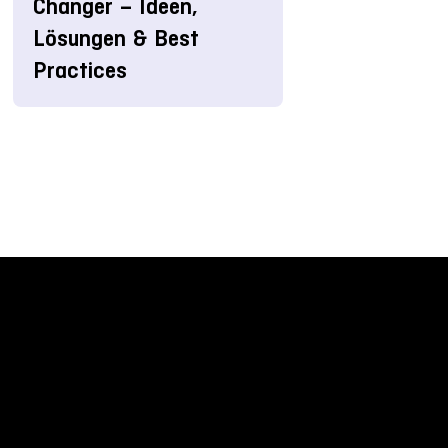
Changer – Ideen,
Lösungen & Best
Practices