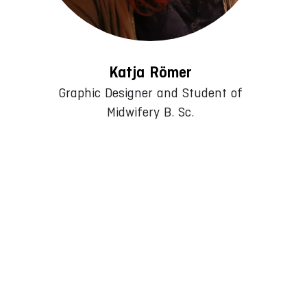
Katja Römer
Graphic Designer and Student of
Midwifery B. Sc.