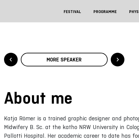
FESTIVAL
PROGRAMME
PHYS
MORE SPEAKER
About me
Katja Römer is a trained graphic designer and photo
Midwifery B. Sc. at the katho NRW University in Colo
Pallotti Hospital. Her academic career to date has 