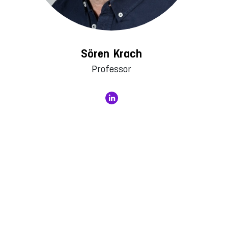
Sören Krach
Professor