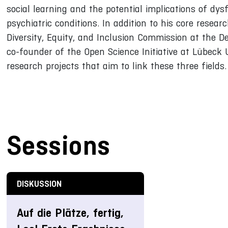
social learning and the potential implications of dys
psychiatric conditions. In addition to his core resear
Diversity, Equity, and Inclusion Commission at the D
co-founder of the Open Science Initiative at Lübeck U
research projects that aim to link these three fields.
Sessions
DISKUSSION
Auf die Plätze, fertig,