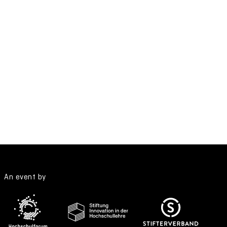
An event by