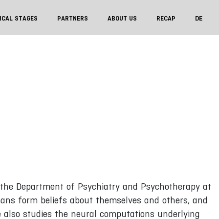
ICAL STAGES
PARTNERS
ABOUT US
RECAP
DE
t the Department of Psychiatry and Psychotherapy at
ans form beliefs about themselves and others, and
He also studies the neural computations underlying