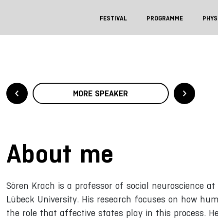
FESTIVAL
PROGRAMME
PHYS
MORE SPEAKER
About me
Sören Krach is a professor of social neuroscience a
Lübeck University. His research focuses on how hum
the role that affective states play in this process. 