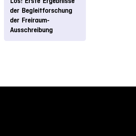
Los! Erste Ergebnisse
der Begleitforschung
der Freiraum-
Ausschreibung