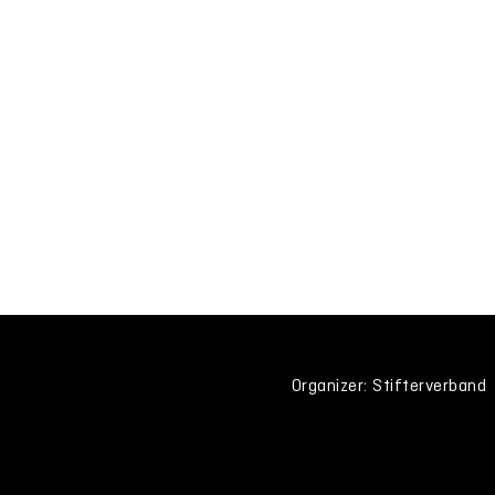
Organizer: Stifterverband