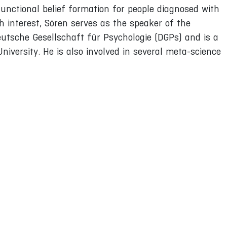
functional belief formation for people diagnosed with
ch interest, Sören serves as the speaker of the
eutsche Gesellschaft für Psychologie (DGPs) and is a
niversity. He is also involved in several meta-science