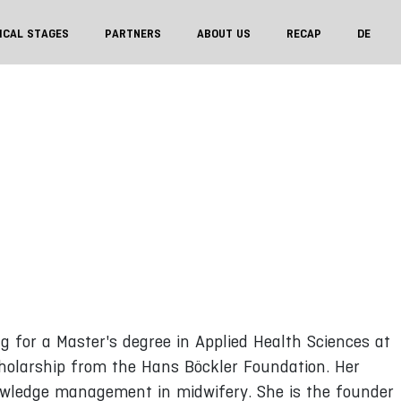
ICAL STAGES
PARTNERS
ABOUT US
RECAP
DE
ng for a Master's degree in Applied Health Sciences at
cholarship from the Hans Böckler Foundation. Her
 knowledge management in midwifery. She is the founder