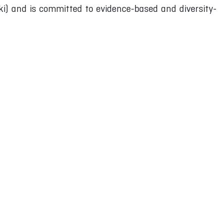
) and is committed to evidence-based and diversity-