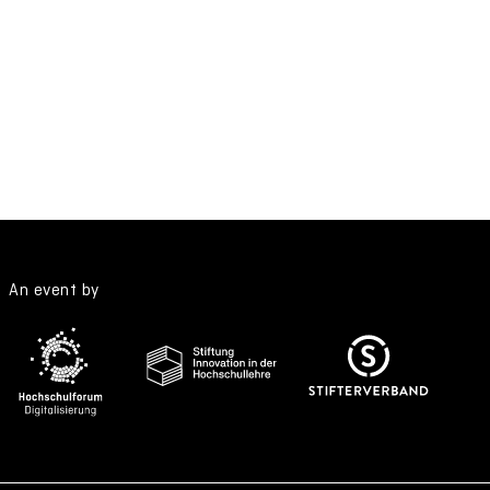
An event by