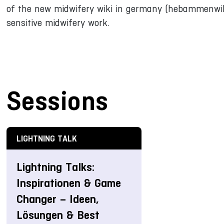
of the new midwifery wiki in germany (hebammenwiki
sensitive midwifery work.
Sessions
LIGHTNING TALK
Lightning Talks:
Inspirationen & Game
Changer – Ideen,
Lösungen & Best