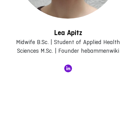
Lea Apitz
Midwife B.Sc. | Student of Applied Health
Sciences M.Sc. | Founder hebammenwiki