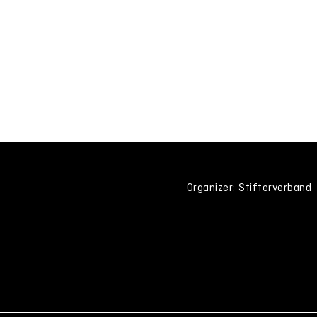
Organizer: Stifterverband