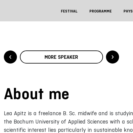
FESTIVAL
PROGRAMME
PHYS
MORE SPEAKER
About me
Lea Apitz is a freelance B. Sc. midwife and is studyi
the Bochum University of Applied Sciences with a s
scientific interest lies particularly in sustainable