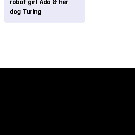
robot girl Ada & her
dog Turing