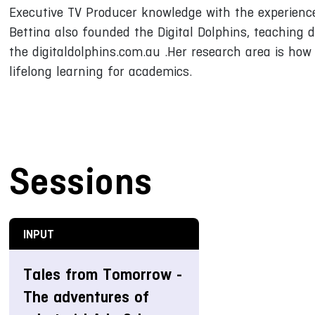
Executive TV Producer knowledge with the experienc
Bettina also founded the Digital Dolphins, teaching di
the digitaldolphins.com.au .Her research area is h
lifelong learning for academics.
Sessions
INPUT
Tales from Tomorrow -
The adventures of