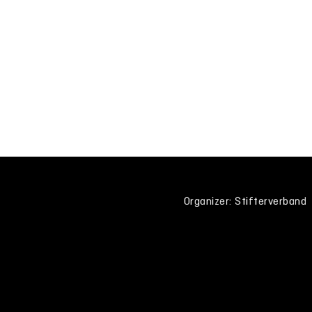
Organizer: Stifterverband