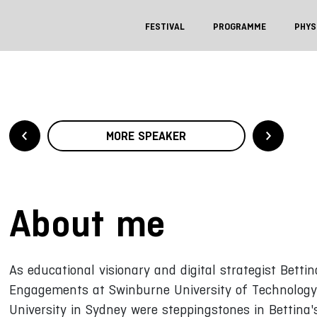
FESTIVAL
PROGRAMME
PHYS
MORE SPEAKER
About me
As educational visionary and digital strategist Bettin
Engagements at Swinburne University of Technology,
University in Sydney were steppingstones in Bettina'