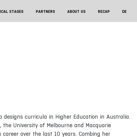
ICAL STAGES
PARTNERS
ABOUT US
RECAP
DE
a designs curricula in Higher Education in Australia.
 the University of Melbourne and Macquarie
s career over the last 10 years. Combing her