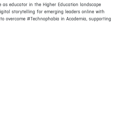
e as educator in the Higher Education landscape
gital storytelling for emerging leaders online with
ow to overcome #Technophabia in Academia, supporting