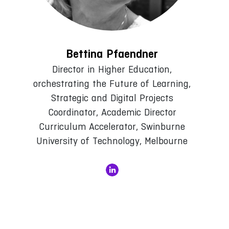
Bettina Pfaendner
Director in Higher Education,
orchestrating the Future of Learning,
Strategic and Digital Projects
Coordinator, Academic Director
Curriculum Accelerator, Swinburne
University of Technology, Melbourne