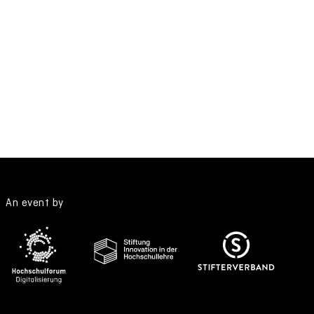
An event by