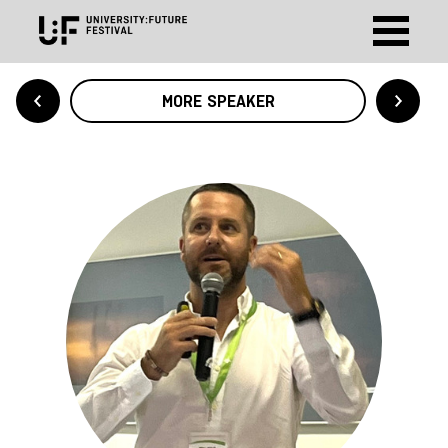
MORE SPEAKER