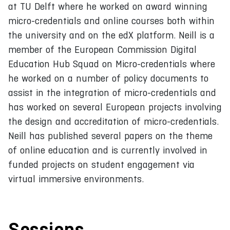
at TU Delft where he worked on award winning
micro-credentials and online courses both within
the university and on the edX platform. Neill is a
member of the European Commission Digital
Education Hub Squad on Micro-credentials where
he worked on a number of policy documents to
assist in the integration of micro-credentials and
has worked on several European projects involving
the design and accreditation of micro-credentials.
Neill has published several papers on the theme
of online education and is currently involved in
funded projects on student engagement via
virtual immersive environments.
Sessions