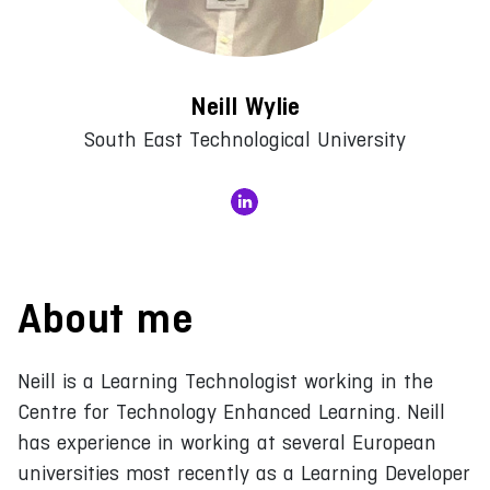
Neill Wylie
South East Technological University
About me
Neill is a Learning Technologist working in the
Centre for Technology Enhanced Learning. Neill
has experience in working at several European
universities most recently as a Learning Developer