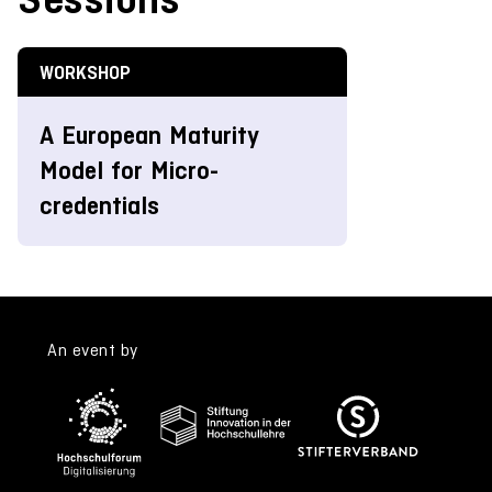
WORKSHOP
A European Maturity
Model for Micro-
credentials
An event by