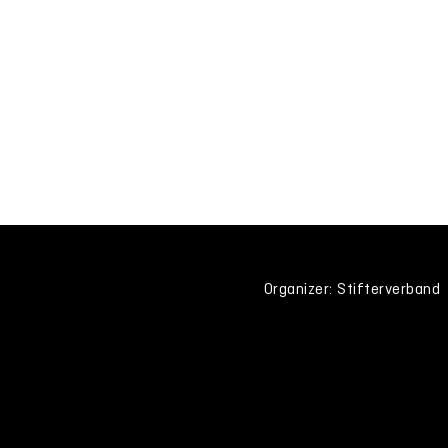
Organizer: Stifterverband