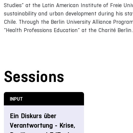
Studies” at the Latin American Institute of Freie Un
sustainability and urban development during his stay
Chile. Through the Berlin University Alliance Program
“Health Professions Education” at the Charité Berlin.
Sessions
INPUT
Ein Diskurs über
Verantwortung - Krise,