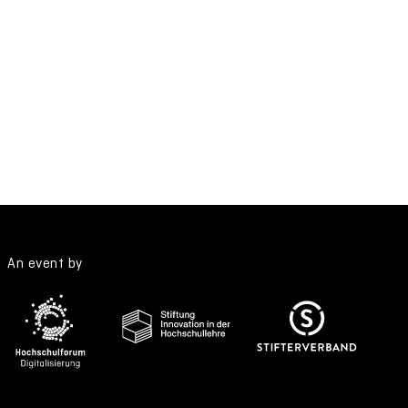
An event by