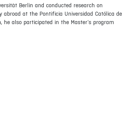
iversität Berlin and conducted research on
 abroad at the Pontificia Universidad Católica de
, he also participated in the Master’s program