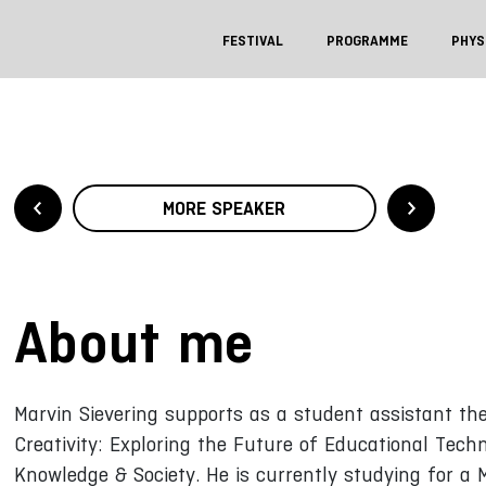
FESTIVAL
PROGRAMME
PHYS
MORE SPEAKER
About me
Marvin Sievering supports as a student assistant the
Creativity: Exploring the Future of Educational Tech
Knowledge & Society. He is currently studying for a M