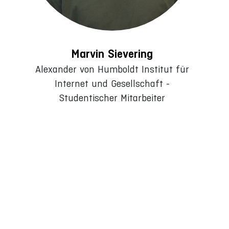
Marvin Sievering
Alexander von Humboldt Institut für
Internet und Gesellschaft -
Studentischer Mitarbeiter