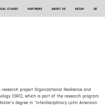
ICAL STAGES
PARTNERS
ABOUT US
RECAP
DE
 research project Organizational Resilience and
nology (ORC), which is part of the research program
aster’s degree in “Interdisciplinary Latin American