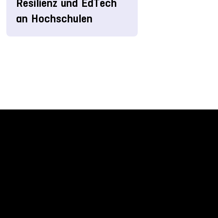
Resilienz und EdTech
an Hochschulen