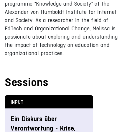
programme "Knowledge and Society" at the
Alexander von Humboldt Institute for Internet
and Society. As a researcher in the field of
EdTech and Organizational Change, Melissa is
passionate about exploring and understanding
the impact of technology on education and
organizational practices.
Sessions
INPUT
Ein Diskurs über
Verantwortung - Krise,