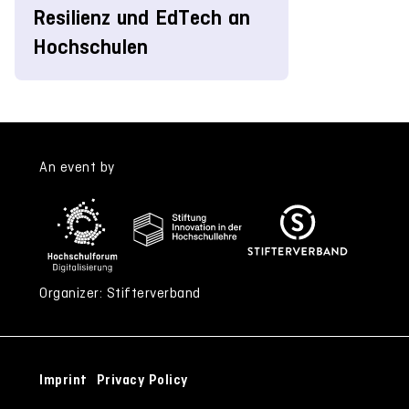
Resilienz und EdTech an
Hochschulen
An event by
Organizer: Stifterverband
Imprint
Privacy Policy