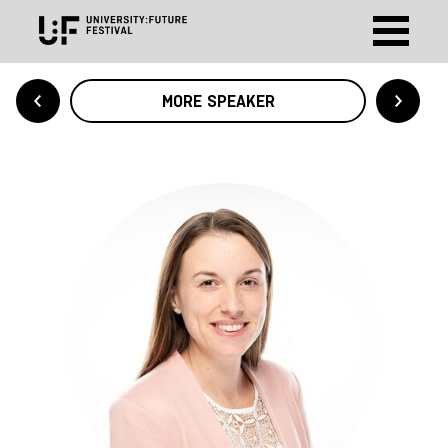
MORE SPEAKER