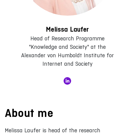
Melissa Laufer
Head of Research Programme
"Knowledge and Society" at the
Alexander von Humboldt Institute for
Internet and Society
About me
Melissa Laufer is head of the research