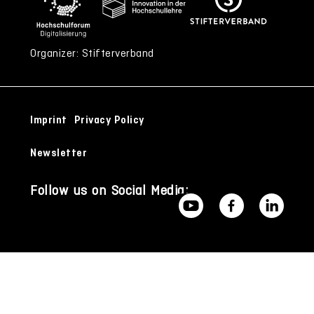
Organizer: Stifterverband
Imprint
Privacy Policy
Newsletter
Follow us on Social Media: