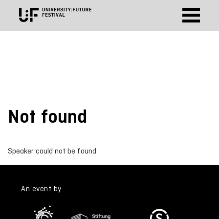
Not found
Speaker could not be found.
An event by