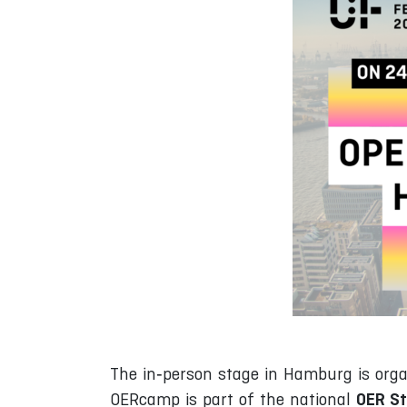
The in‑person stage in Hamburg is org
OER St
OERcamp is part of the national