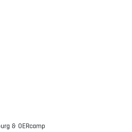
mburg & OERcamp