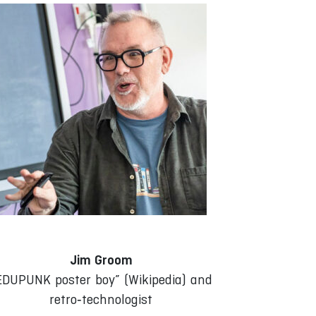
Jim Groom
EDUPUNK poster boy” (Wikipedia) and
retro‑technologist