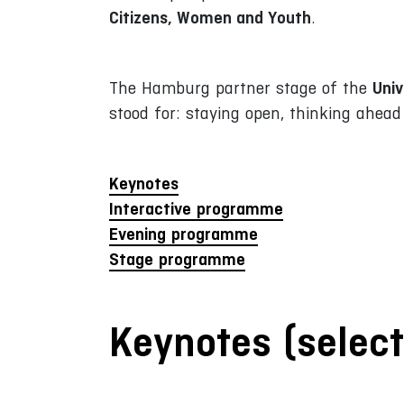
Citizens, Women and Youth
.
Univ
The Hamburg partner stage of the
stood for: staying open, thinking ahea
Keynotes
Interactive programme
Evening programme
Stage programme
Keynotes (select