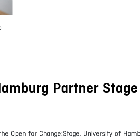
c
Hamburg Partner Stage
 the Open for Change:Stage, University of Ha