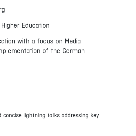
rg
 Higher Education
cation with a focus on Media
 implementation of the German
 concise lightning talks addressing key