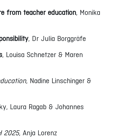
re from teacher education
, Monika
onsibility
, Dr Julia Borggräfe
s
, Louisa Schnetzer & Maren
education
, Nadine Linschinger &
ky, Laura Ragab & Johannes
CH 2025
, Anja Lorenz