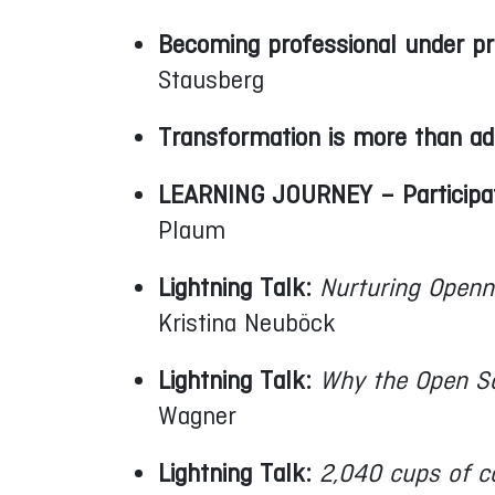
Becoming professional under pr
Stausberg
Transformation is more than adap
LEARNING JOURNEY – Participato
Plaum
Lightning Talk:
Nurturing Openn
Kristina Neuböck
Lightning Talk:
Why the Open S
Wagner
Lightning Talk:
2,040 cups of c