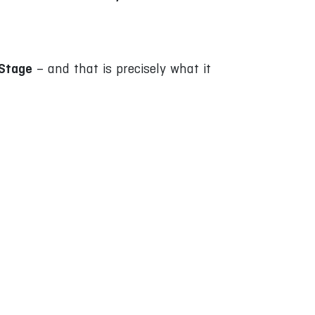
:Stage
– and that is precisely what it