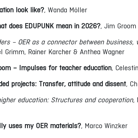
tion look like?
, Wanda Möller
 What does EDUPUNK mean in 2026?
, Jim Groom
ders – OER as a connector between business, 
xel Grimm, Rainer Karcher & Anthea Wagner
room – Impulses for teacher education
, Celesti
ded projects: Transfer, attitude and dissent
, Ch
igher education: Structures and cooperation
,
lly uses my OER materials?
, Marco Winzker