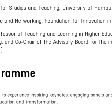
t for Studies and Teaching, University of Hambu
e and Networking, Foundation for Innovation in
ofessor of Teaching and Learning in Higher Edu
g, and Co‑Chair of the Advisory Board for the
)
ogramme
 to experience inspiring keynotes, engaging panels and
ucation and transformation.