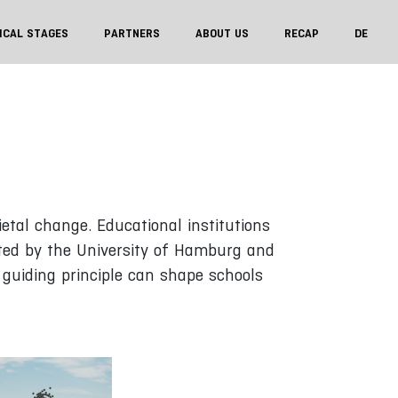
ICAL STAGES
PARTNERS
ABOUT US
RECAP
DE
tal change. Educational institutions
ated by the University of Hamburg and
 guiding principle can shape schools