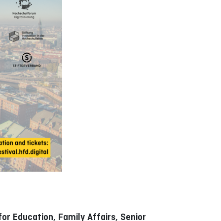
or Education, Family Affairs, Senior