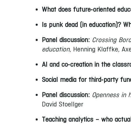
What does future‑oriented educa
Is punk dead (in education)?
Panel discussion:
Crossing Bor
education
, Henning Klaffke, A
AI and co‑creation in the class
Social media for third‑party fun
Panel discussion:
Openness in h
David Stoellger
Teaching analytics – who actua