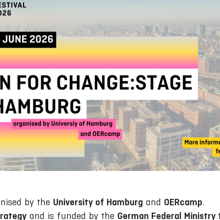
University of Hamburg
OERcamp
anised by the
and
.
rategy
German Federal Ministry f
and is funded by the