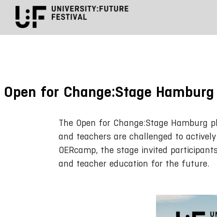
Open for Change:Stage Hamburg
The Open for Change:Stage Hamburg plac
and teachers are challenged to activel
OERcamp, the stage invited participant
and teacher education for the future.