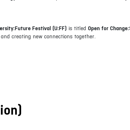
ersity:Future Festival (U:FF)
Open for Change
is titled
d and creating new connections together.
ion)