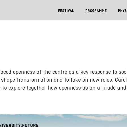
FESTIVAL
PROGRAMME
PHYS
ed openness at the centre as a key response to socie
y shape transformation and to take on new roles. Cur
s to explore together how openness as an attitude and