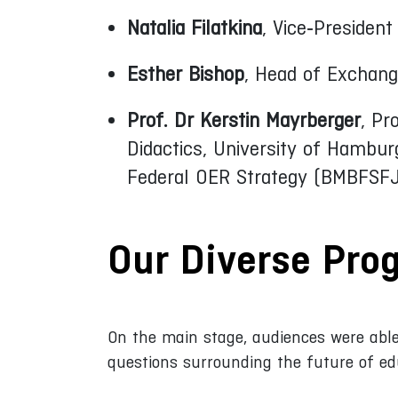
Natalia Filatkina
, Vice‑Presiden
Esther Bishop
, Head of Exchang
Prof. Dr Kerstin Mayrberger
, Pr
Didactics, University of Hambur
Federal OER Strategy (BMBFSFJ
Our Diverse Pr
On the main stage, audiences were able
questions surrounding the future of ed