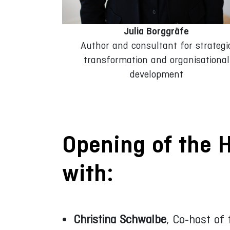
Julia Borggräfe
Author and consultant for strategi
transformation and organisational
development
Opening of the 
with:
Christina Schwalbe
, Co‑host of