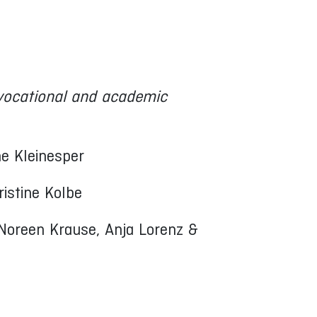
vocational and academic
ne Kleinesper
ristine Kolbe
 Noreen Krause, Anja Lorenz &