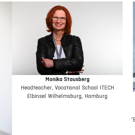
Monika Stausberg
Headteacher, Vocational School ITECH
Elbinsel Wilhelmsburg, Hamburg
“