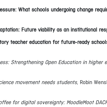
essure: What schools undergoing change requi
tation: Future viability as an institutional resp
ry teacher education for future‑ready school
ess: Strengthening Open Education in higher 
cience movement needs students
, Robin Wens
offee for digital sovereignty: MoodleMoot DA