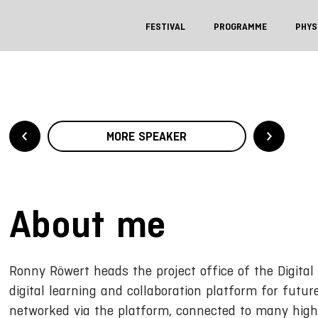
FESTIVAL
PROGRAMME
PHYS
MORE SPEAKER
About me
Ronny Röwert heads the project office of the Digita
digital learning and collaboration platform for futu
networked via the platform, connected to many highe