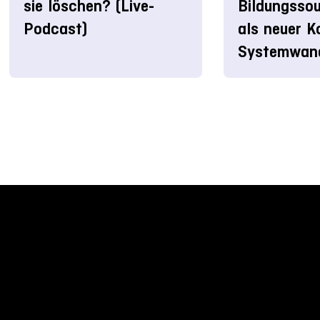
sie löschen? (Live-
Bildungssou
Podcast)
als neuer K
Systemwan