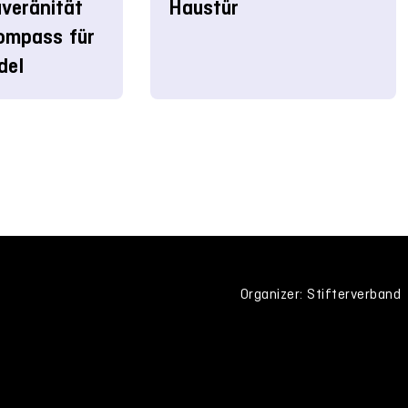
veränität
Haustür
ompass für
del
Organizer: Stifterverband