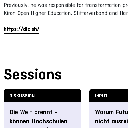
Previously, he was responsible for transformation pro
Kiron Open Higher Education, Stifterverband and Ha
https://dlc.sh/
Sessions
DISKUSSION
INPUT
Die Welt brennt -
Warum Futur
können Hochschulen
nicht ausre