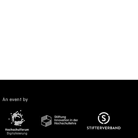
An event by