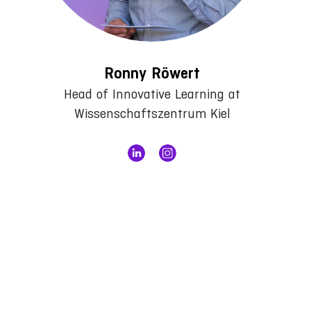
Ronny Röwert
Head of Innovative Learning at
Wissenschaftszentrum Kiel