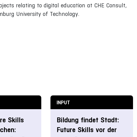
jects relating to digital education at CHE Consult,
mburg University of Technology.
INPUT
e Skills
Bildung findet Stadt:
ichen:
Future Skills vor der