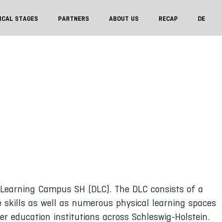
ICAL STAGES
PARTNERS
ABOUT US
RECAP
DE
l Learning Campus SH (DLC). The DLC consists of a
re skills as well as numerous physical learning spaces
r education institutions across Schleswig-Holstein.