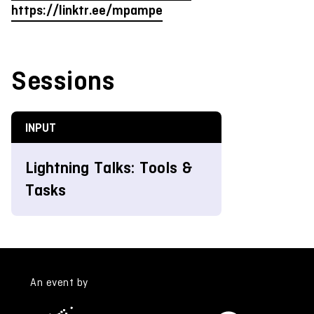
https://linktr.ee/mpampe
Sessions
INPUT
Lightning Talks: Tools &
Tasks
An event by