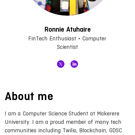
Ronnie Atuhaire
FinTech Enthusiast • Computer
Scientist
About me
I am a Computer Science Student at Makerere
University. I am a proud member of many tech
communities including Twilio, Blockchain, GDSC