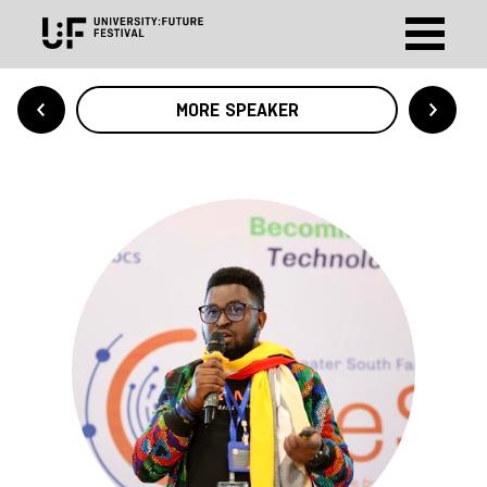
MORE SPEAKER