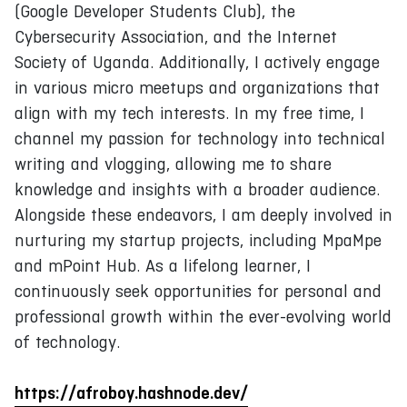
(Google Developer Students Club), the
Cybersecurity Association, and the Internet
Society of Uganda. Additionally, I actively engage
in various micro meetups and organizations that
align with my tech interests. In my free time, I
channel my passion for technology into technical
writing and vlogging, allowing me to share
knowledge and insights with a broader audience.
Alongside these endeavors, I am deeply involved in
nurturing my startup projects, including MpaMpe
and mPoint Hub. As a lifelong learner, I
continuously seek opportunities for personal and
professional growth within the ever-evolving world
of technology.
https://afroboy.hashnode.dev/