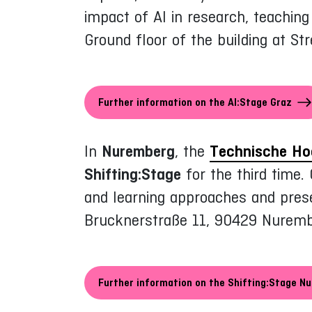
impact of AI in research, teachin
Ground floor of the building at S
Further information on the AI:Stage Graz
In
Nuremberg
, the
Technische Ho
Shifting:Stage
for the third time.
and learning approaches and prese
Brucknerstraße 11, 90429 Nuremb
Further information on the Shifting:Stage N