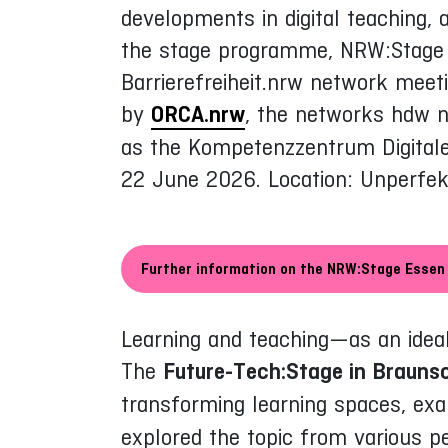
developments in digital teaching, 
the stage programme, NRW:Stage o
Barrierefreiheit.nrw network meet
by
ORCA.nrw
, the networks hdw n
as the Kompetenzzentrum Digitale 
22 June 2026. Location: Unperfek
Further information on the NRW:Stage Essen
Learning and teaching—as an ideal
The
Future-Tech:Stage in Brauns
transforming learning spaces, exa
explored the topic from various pe