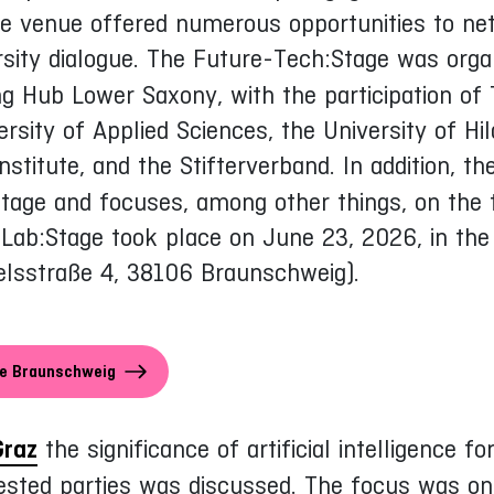
he venue offered numerous opportunities to ne
rsity dialogue. The Future-Tech:Stage was orga
ing Hub Lower Saxony, with the participation 
rsity of Applied Sciences, the University of Hil
nstitute, and the Stifterverband. In addition, t
tage and focuses, among other things, on the to
ab:Stage took place on June 23, 2026, in the o
elsstraße 4, 38106 Braunschweig).
ge Braunschweig
Graz
the significance of artificial intelligence fo
rested parties was discussed. The focus was on 