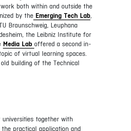
twork both within and outside the
nized by the
Emerging Tech Lab
,
of TU Braunschweig, Leuphana
desheim, the Leibniz Institute for
he
Media Lab
offered a second in-
pic of virtual learning spaces.
ld building of the Technical
r universities together with
the practical application and