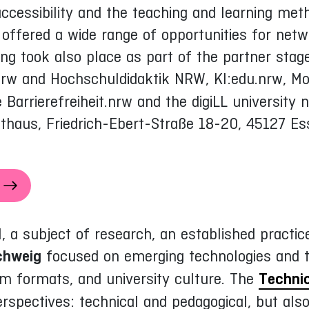
accessibility and the teaching and learning meth
ffered a wide range of opportunities for netw
ing took also place as part of the partner st
rw and Hochschuldidaktik NRW, KI:edu.nrw, Moo
Barrierefreiheit.nrw and the digiLL university 
thaus, Friedrich-Ebert-Straße 18-20, 45127 Es
, a subject of research, an established practi
chweig
focused on emerging technologies and t
m formats, and university culture. The
Technic
rspectives: technical and pedagogical, but also