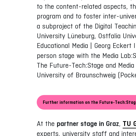
to the content-related aspects, t
program and to foster inter-unive
a subproject of the Digital Teach
University Lüneburg, Ostfalia Unive
Educational Media | Georg Eckert I
person stage with the Media Lab:S
The Future-Tech:Stage and Media L
University of Braunschweig (Pock
Further information on the Future-Tech:Sta
At the
partner stage in Graz
,
TU 
experts, university staff and inte