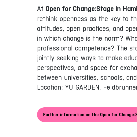
At
Open for Change:Stage in Ham
rethink openness as the key to th
attitudes, open practices, and ope
in which change is the norm? Wha
professional competence? The stag
jointly seeking ways to make educa
perspectives, and space for exch
between universities, schools, a
Location: YU GARDEN, Feldbrunne
Further information on the Open for Change