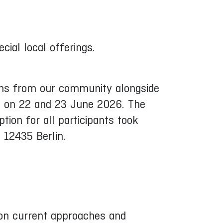
cial local offerings.
ions from our community alongside
ce on 22 and 23 June 2026. The
ion for all participants took
 12435 Berlin.
on current approaches and