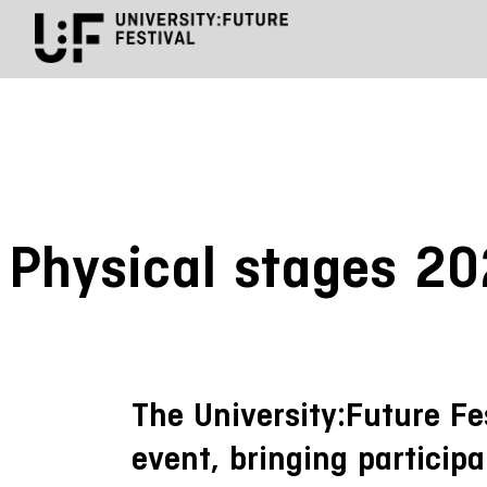
Physical stages 2
The University:Future Fe
event, bringing participa