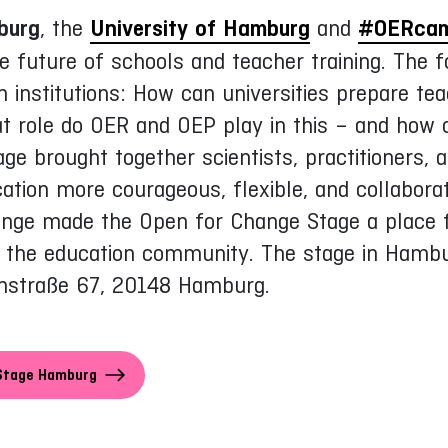
burg
, the
University of Hamburg
and
#OERca
e future of schools and teacher training. The 
n institutions: How can universities prepare tea
t role do OER and OEP play in this – and how
e brought together scientists, practitioners, a
tion more courageous, flexible, and collaborati
ange made the Open for Change Stage a place f
nd the education community. The stage in Hamb
nstraße 67, 20148 Hamburg.
:Stage Hamburg