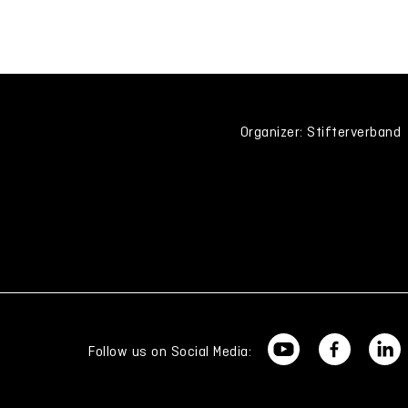
Organizer: Stifterverband
Follow us on Social Media: