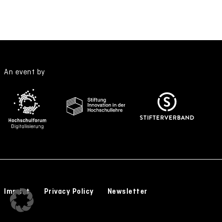
An event by
Imprint
Privacy Policy
Newsletter