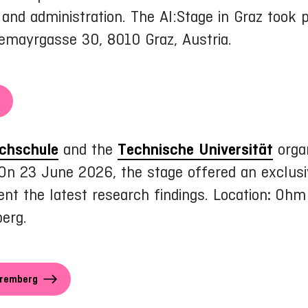
g and administration. The AI:Stage in Graz took
tremayrgasse 30, 8010 Graz, Austria.
chschule
and the
Technische Universität
organ
 On 23 June 2026, the stage offered an exclusiv
nt the latest research findings. Location
:
Ohm 
erg.
uremberg