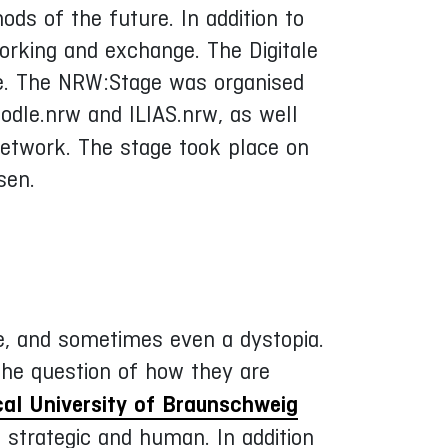
ods of the future. In addition to
orking and exchange. The Digitale
age. The NRW:Stage was organised
dle.nrw and ILIAS.nrw, as well
network. The stage took place on
sen.
ce, and sometimes even a dystopia.
he question of how they are
al University of Braunschweig
 strategic and human. In addition