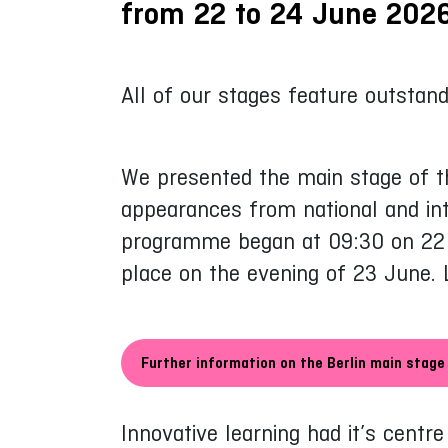
from 22 to 24 June 2026
All of our stages feature outstand
We presented the main stage of th
appearances from national and int
programme began at 09:30 on 22 Ju
place on the evening of 23 June. 
Further information on the Berlin main stage
Innovative learning had it’s centr