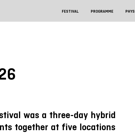
FESTIVAL
PROGRAMME
PHYS
026
stival was a three-day hybrid
nts together at five locations