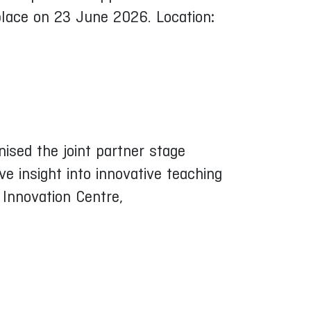
 place on 23 June 2026. Location
:
ised the joint partner stage
e insight into innovative teaching
Innovation Centre,