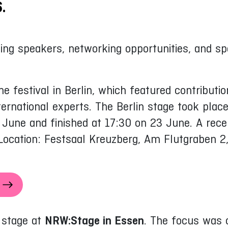
.
ing speakers, networking opportunities, and spe
e festival in Berlin, which featured contribut
ernational experts. The Berlin stage took pla
ne and finished at 17:30 on 23 June. A recept
Location: Festsaal Kreuzberg, Am Flutgraben 2,
e stage at
NRW:Stage in Essen
. The focus was 