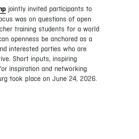
mp
jointly invited participants to
focus was on questions of open
cher training students for a world
 can openness be anchored as a
nd interested parties who are
ve. Short inputs, inspiring
or inspiration and networking
urg took place on June 24, 2026.