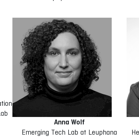
tion
Lab
Anna Wolf
Emerging Tech Lab at Leuphana
He