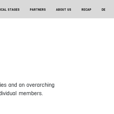
ICAL STAGES
PARTNERS
ABOUT US
RECAP
DE
ries and an overarching
ndividual members.