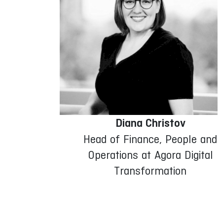
Diana Christov
Head of Finance, People and
Operations at Agora Digital
Transformation