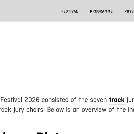
FESTIVAL
PROGRAMME
PHYS
e Festival 2026 consisted of the seven
track
ju
ck jury chairs. Below is an overview of the i