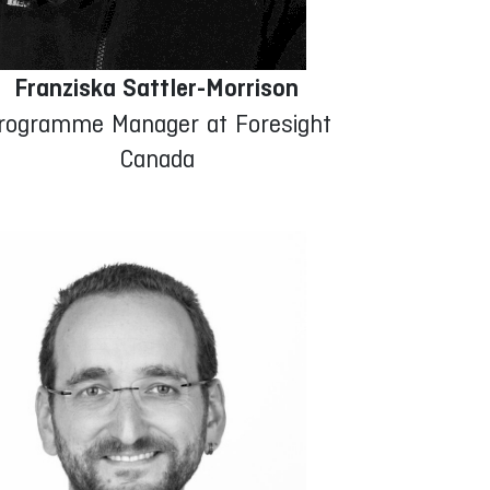
Franziska Sattler-Morrison
rogramme Manager at Foresight
Canada