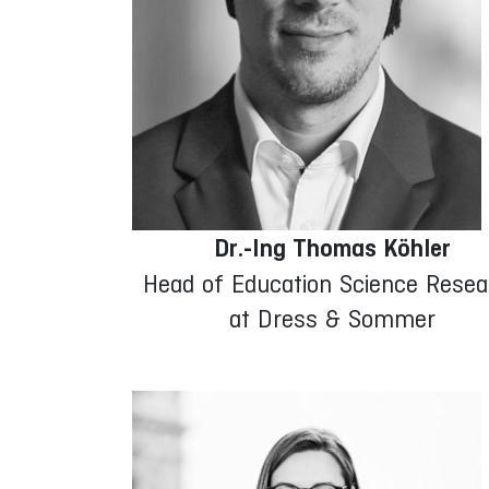
Dr.-Ing Thomas Köhler
Head of Education Science Resea
at Dress & Sommer