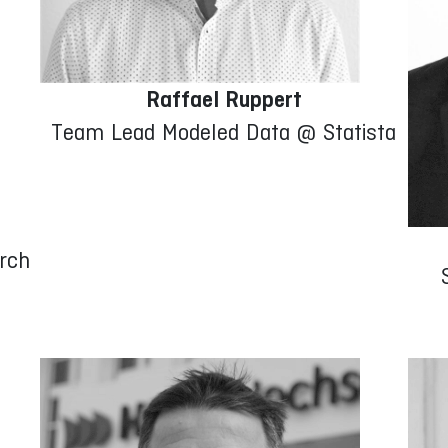
Raffael Ruppert
Team Lead Modeled Data @ Statista
rch