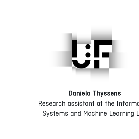
Daniela Thyssens
Research assistant at the Informa
Systems and Machine Learning 