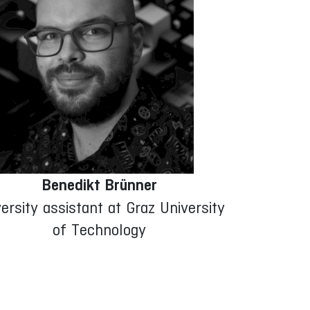
Benedikt Brünner
ersity assistant at Graz University
of Technology