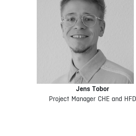
Jens Tobor
Project Manager CHE and HF