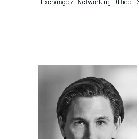
Exchange & Networking Officer, 