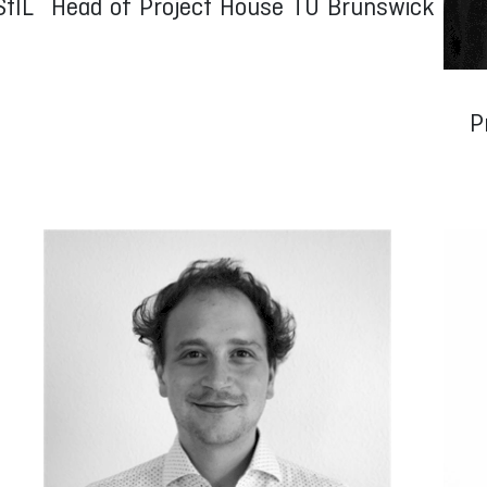
StIL
Head of Project House TU Brunswick
P