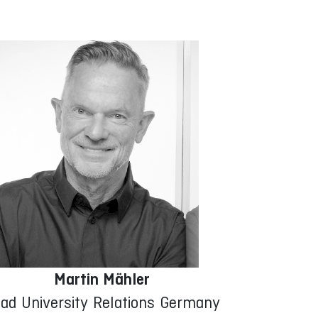
Martin Mähler
ad University Relations Germany