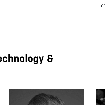
c
Technology &