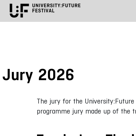
Jury 2026
The jury for the University:Futur
programme jury made up of the tra