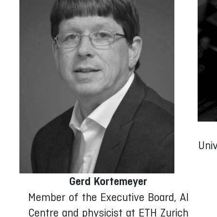
Univ
D
Gerd Kortemeyer
Member of the Executive Board, AI
Centre and physicist at ETH Zurich