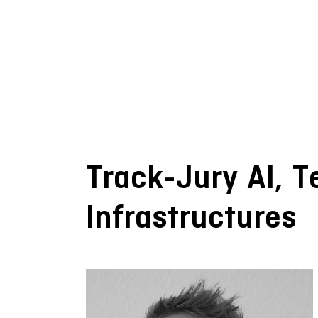
Track-Jury AI, 
Infrastructures