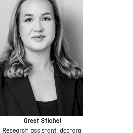
Greet Stichel
Research assistant, doctoral