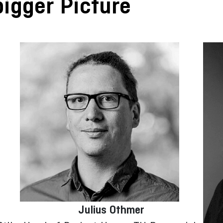
igger Picture
Julius Othmer