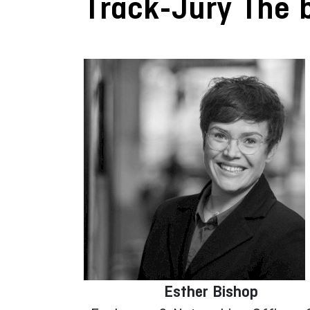
Track-Jury The b
Esther Bishop