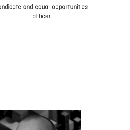
andidate and equal opportunities
officer