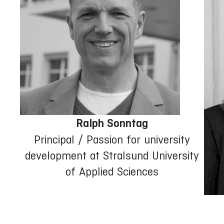
Ralph Sonntag
Principal / Passion for university
development at Stralsund University
of Applied Sciences