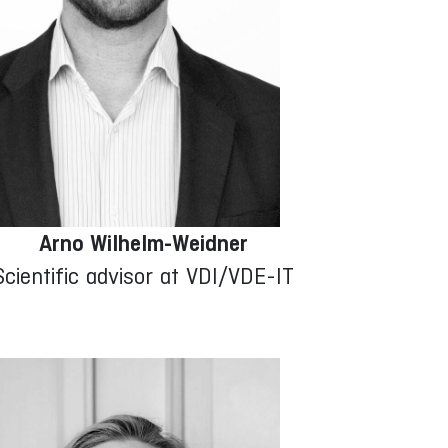
Arno Wilhelm-Weidner
Scientific advisor at VDI/VDE-IT