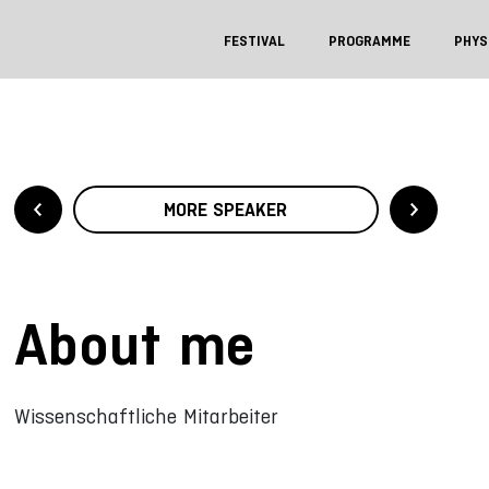
FESTIVAL
PROGRAMME
PHYS
MORE SPEAKER
About me
Wissenschaftliche Mitarbeiter