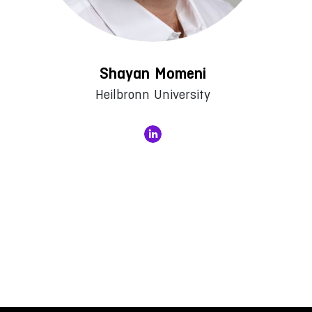
Shayan Momeni
Heilbronn University