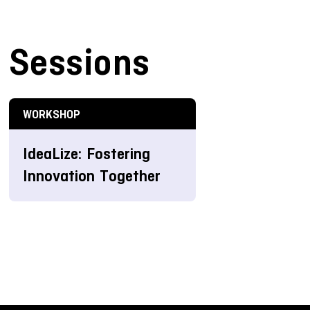
Sessions
WORKSHOP
IdeaLize: Fostering
Innovation Together