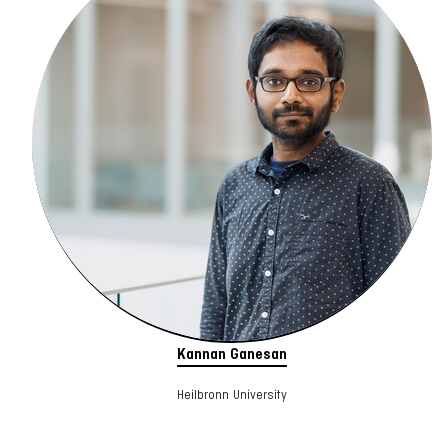
Kannan Ganesan
Heilbronn University