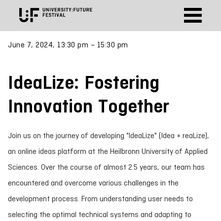
June 7, 2024, 13:30 pm – 15:30 pm
IdeaLize: Fostering
Innovation Together
Join us on the journey of developing "IdeaLize" (Idea + reaLize),
an online ideas platform at the Heilbronn University of Applied
Sciences. Over the course of almost 2.5 years, our team has
encountered and overcome various challenges in the
development process. From understanding user needs to
selecting the optimal technical systems and adapting to