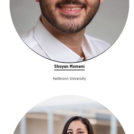
Shayan Momeni
Heilbronn University