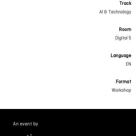
Track
AI & Technology
Room
Digital 5
Language
EN
Format
Workshop
An event by