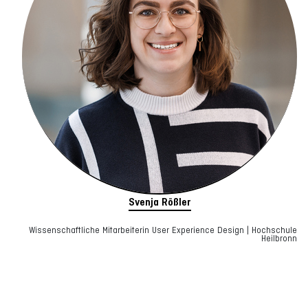
Svenja Rößler
Wissenschaftliche Mitarbeiterin User Experience Design | Hochschule
Heilbronn