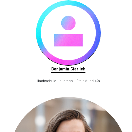
Benjamin Gierlich
Hochschule Heilbronn - Projekt InduKo