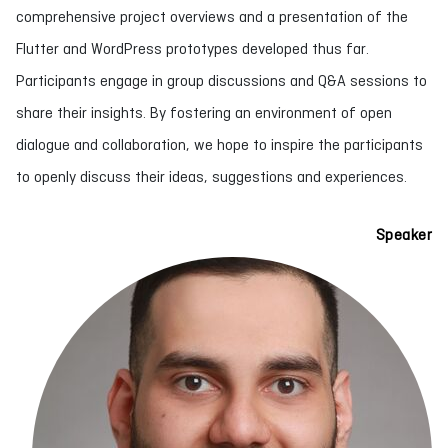
comprehensive project overviews and a presentation of the
Flutter and WordPress prototypes developed thus far.
Participants engage in group discussions and Q&A sessions to
share their insights. By fostering an environment of open
dialogue and collaboration, we hope to inspire the participants
to openly discuss their ideas, suggestions and experiences.
Speaker