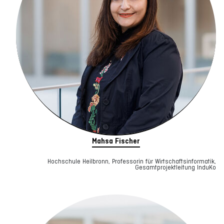
Mahsa Fischer
Hochschule Heilbronn, Professorin für Wirtschaftsinformatik,
Gesamtprojektleitung InduKo