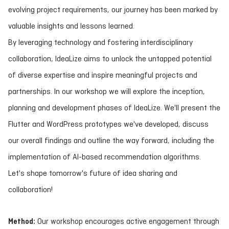
evolving project requirements, our journey has been marked by
valuable insights and lessons learned.
By leveraging technology and fostering interdisciplinary
collaboration, IdeaLize aims to unlock the untapped potential
of diverse expertise and inspire meaningful projects and
partnerships. In our workshop we will explore the inception,
planning and development phases of IdeaLize. We'll present the
Flutter and WordPress prototypes we've developed, discuss
our overall findings and outline the way forward, including the
implementation of AI-based recommendation algorithms.
Let's shape tomorrow's future of idea sharing and
collaboration!
Method:
Our workshop encourages active engagement through