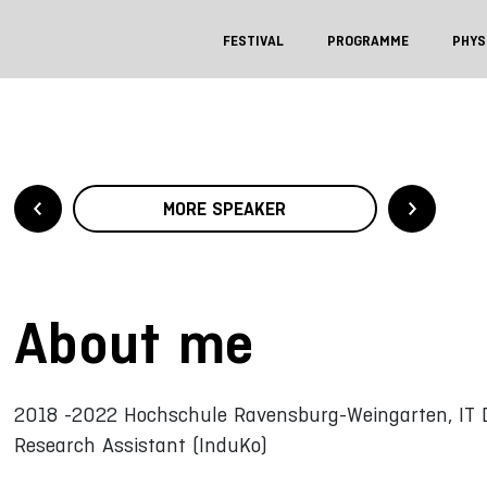
FESTIVAL
PROGRAMME
PHYS
MORE SPEAKER
About me
2018 -2022 Hochschule Ravensburg-Weingarten, IT 
Research Assistant (InduKo)