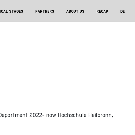
ICAL STAGES
PARTNERS
ABOUT US
RECAP
DE
Department 2022- now Hochschule Heilbronn,