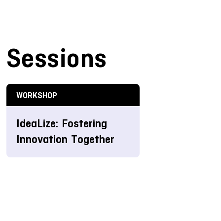
Sessions
WORKSHOP
IdeaLize: Fostering
Innovation Together