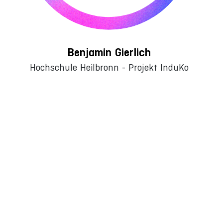
Benjamin Gierlich
Hochschule Heilbronn - Projekt InduKo