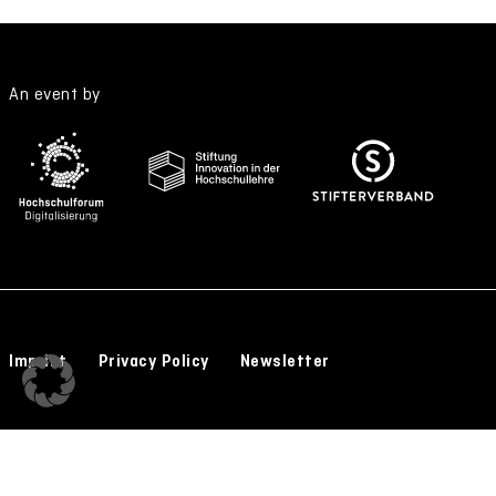
An event by
Imprint
Privacy Policy
Newsletter