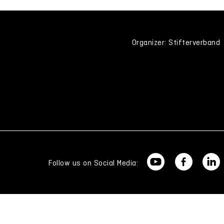
Organizer: Stifterverband
Follow us on Social Media: