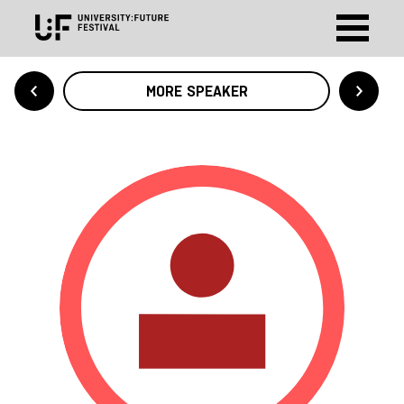
MORE SPEAKER