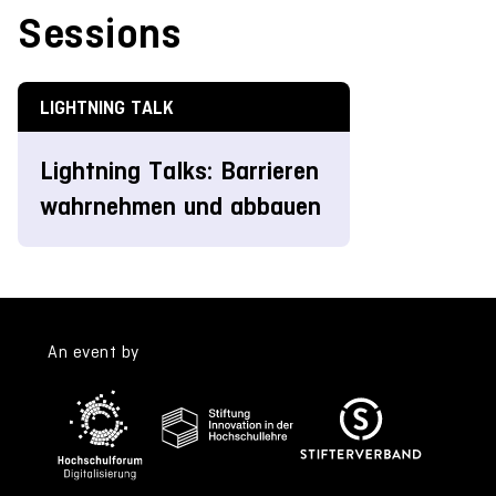
Sessions
LIGHTNING TALK
Lightning Talks: Barrieren
wahrnehmen und abbauen
An event by