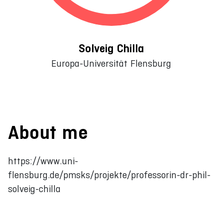
Solveig Chilla
Europa-Universität Flensburg
About me
https://www.uni-
flensburg.de/pmsks/projekte/professorin-dr-phil-
solveig-chilla