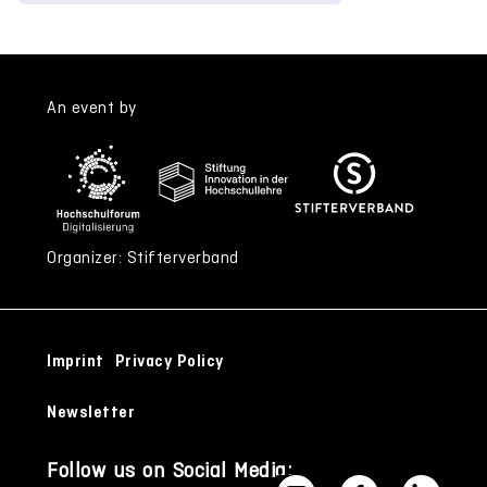
An event by
Organizer: Stifterverband
Imprint
Privacy Policy
Newsletter
Follow us on Social Media: