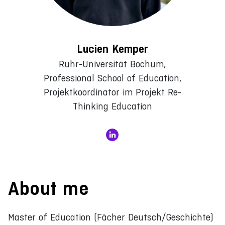
Lucien Kemper
Ruhr-Universität Bochum,
Professional School of Education,
Projektkoordinator im Projekt Re-
Thinking Education
About me
Master of Education (Fächer Deutsch/Geschichte)