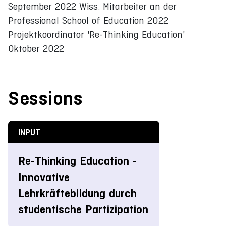
September 2022 Wiss. Mitarbeiter an der
Professional School of Education 2022
Projektkoordinator 'Re-Thinking Education'
Oktober 2022
Sessions
INPUT
Re-Thinking Education -
Innovative
Lehrkräftebildung durch
studentische Partizipation