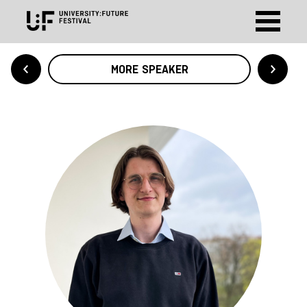
MORE SPEAKER