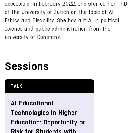
accessible. In February 2022, she started her PhD
at the University of Zurich on the topic of AI
Ethics and Disability. She has a M.A. in political
science and public administration from the
university of Konstanz.
Sessions
TALK
AI Educational
Technologies in Higher
Education: Opportunity or
Risk for Students with