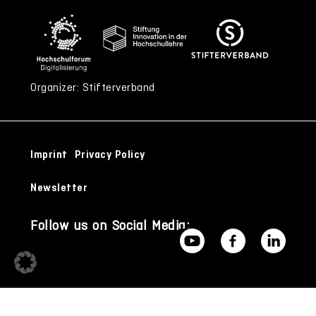
Organizer: Stifterverband
Imprint
Privacy Policy
Newsletter
Follow us on Social Media: