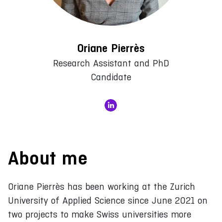
Oriane Pierrès
Research Assistant and PhD
Candidate
About me
Oriane Pierrès has been working at the Zurich
University of Applied Science since June 2021 on
two projects to make Swiss universities more