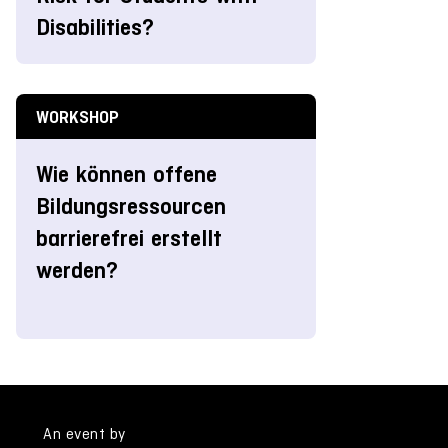
Disabilities?
WORKSHOP
Wie können offene
Bildungsressourcen
barrierefrei erstellt
werden?
An event by