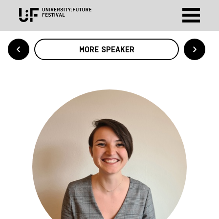
MORE SPEAKER