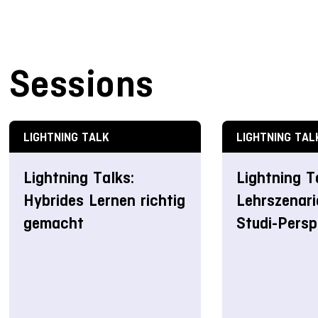
Sessions
LIGHTNING TALK
LIGHTNING TAL
Lightning Talks:
Lightning T
Hybrides Lernen richtig
Lehrszenari
gemacht
Studi-Persp