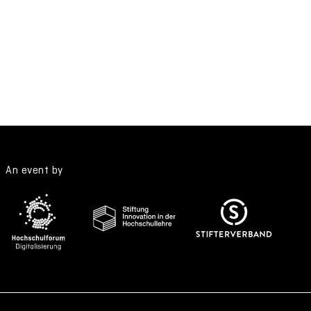
An event by