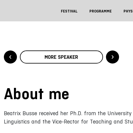
FESTIVAL
PROGRAMME
PHYS
MORE SPEAKER
About me
Beatrix Busse received her Ph.D. from the University
Linguistics and the Vice-Rector for Teaching and Stu