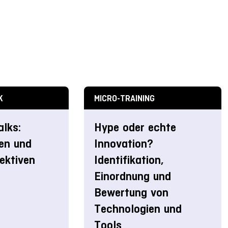
K
MICRO-TRAINING
alks:
Hype oder echte
en und
Innovation?
ektiven
Identifikation,
Einordnung und
Bewertung von
Technologien und
Tools