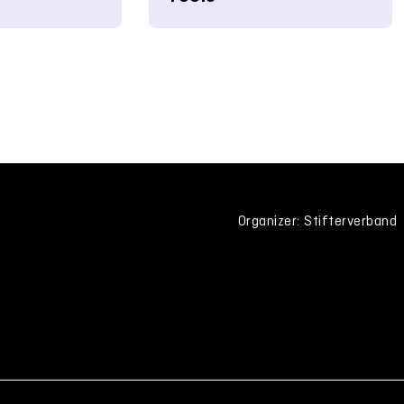
Organizer: Stifterverband