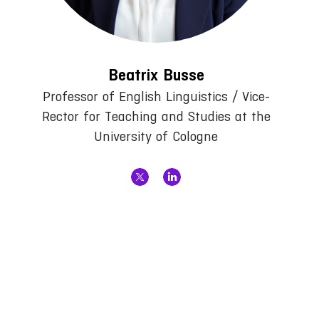
Beatrix Busse
Professor of English Linguistics / Vice-
Rector for Teaching and Studies at the
University of Cologne