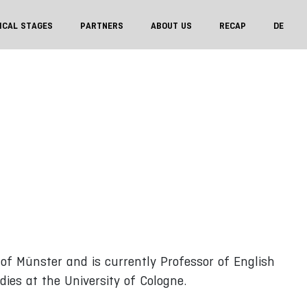
ICAL STAGES
PARTNERS
ABOUT US
RECAP
DE
 of Münster and is currently Professor of English
dies at the University of Cologne.