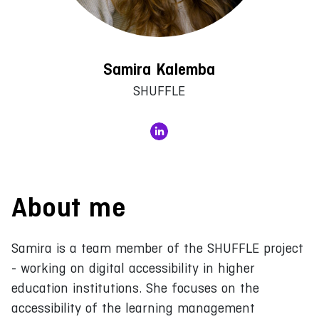
Samira Kalemba
SHUFFLE
About me
Samira is a team member of the SHUFFLE project
- working on digital accessibility in higher
education institutions. She focuses on the
accessibility of the learning management