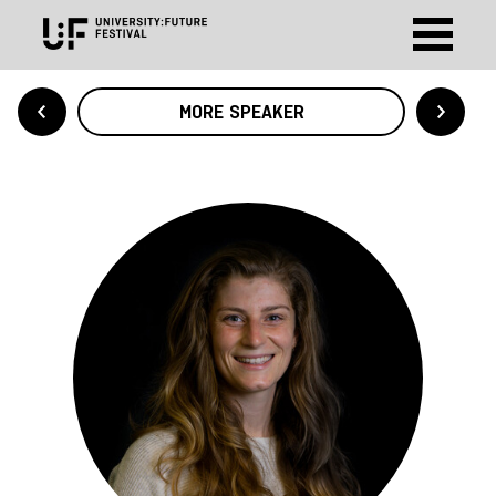
MORE SPEAKER