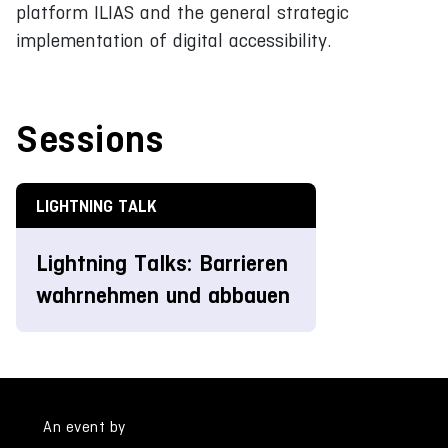
platform ILIAS and the general strategic
implementation of digital accessibility.
Sessions
LIGHTNING TALK
Lightning Talks: Barrieren
wahrnehmen und abbauen
An event by