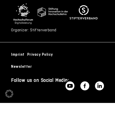
Organizer: Stifterverband
Imprint
Privacy Policy
Newsletter
Follow us on Social Media: