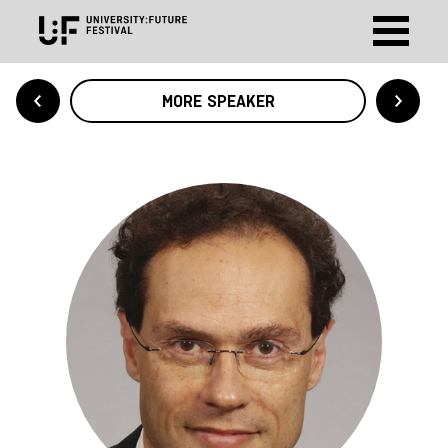
MORE SPEAKER