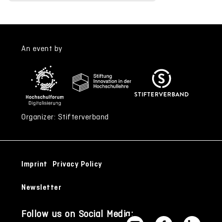
An event by
Organizer: Stifterverband
Imprint
Privacy Policy
Newsletter
Follow us on Social Media: