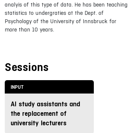
analyis of this type of data. He has been teaching
statistics to undergraties at the Dept. of
Psychology of the University of Innsbruck for
more than 10 years.
Sessions
INPUT
AI study assistants and
the replacement of
university lecturers