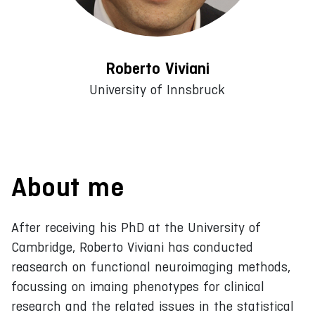
Roberto Viviani
University of Innsbruck
About me
After receiving his PhD at the University of
Cambridge, Roberto Viviani has conducted
reasearch on functional neuroimaging methods,
focussing on imaing phenotypes for clinical
research and the related issues in the statistical