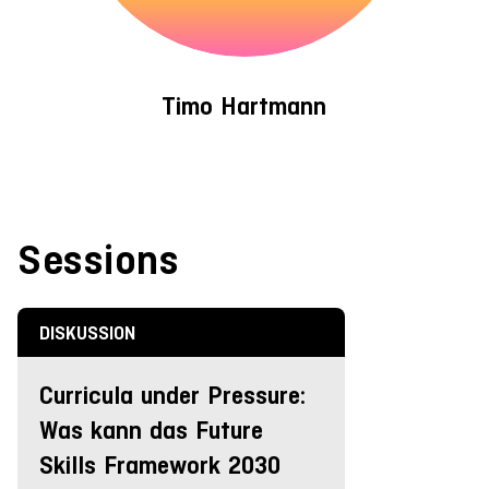
Timo Hartmann
Sessions
DISKUSSION
Curricula under Pressure:
Was kann das Future
Skills Framework 2030