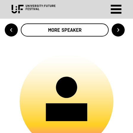
MORE SPEAKER