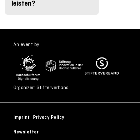
leisten?
An event by
Organizer: Stifterverband
Imprint
Privacy Policy
Newsletter