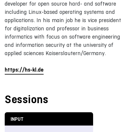
developer for open source hard- and software
including Linux-based operating systems and
applications. In his main job he is vice president
for digitalization and professor in business
informatics with focus on software engineering
and information security at the university of
applied sciences Kaiserslautern/Germany.
https://hs-kl.de
Sessions
INPUT