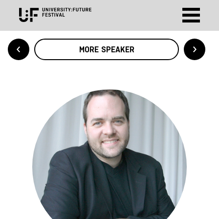
MORE SPEAKER