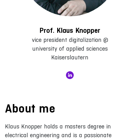
Prof. Klaus Knopper
vice president digitalization @
university of applied sciences
Kaiserslautern
About me
Klaus Knopper holds a masters degree in
electrical engineering and is a passionate