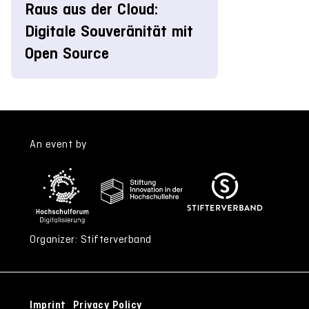
Raus aus der Cloud:
Digitale Souveränität mit
Open Source
An event by
Organizer: Stifterverband
Imprint
Privacy Policy