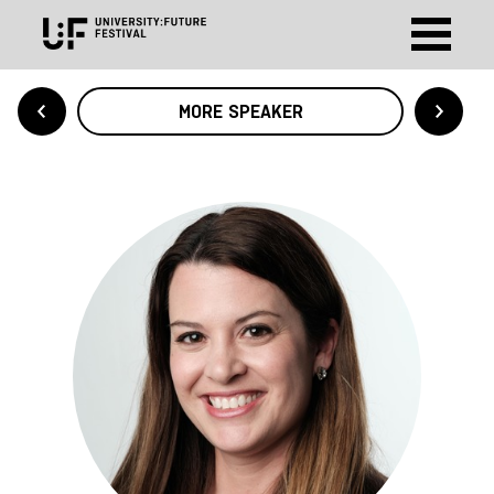
MORE SPEAKER