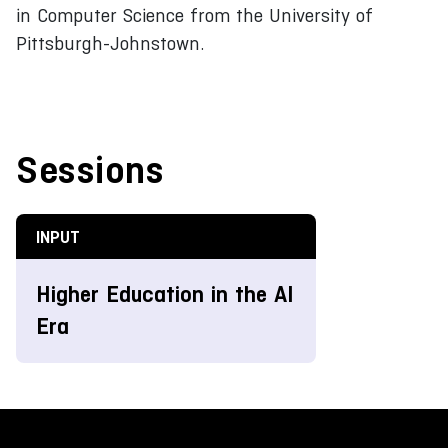
in Computer Science from the University of
Pittsburgh-Johnstown.
Sessions
INPUT
Higher Education in the AI
Era