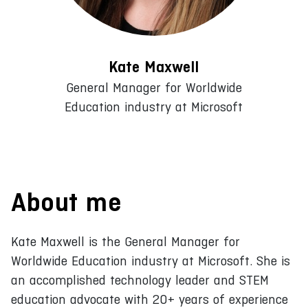
Kate Maxwell
General Manager for Worldwide
Education industry at Microsoft
About me
Kate Maxwell is the General Manager for
Worldwide Education industry at Microsoft. She is
an accomplished technology leader and STEM
education advocate with 20+ years of experience