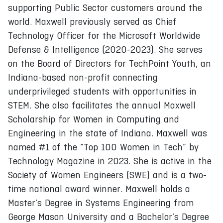
supporting Public Sector customers around the
world. Maxwell previously served as Chief
Technology Officer for the Microsoft Worldwide
Defense & Intelligence (2020-2023). She serves
on the Board of Directors for TechPoint Youth, an
Indiana-based non-profit connecting
underprivileged students with opportunities in
STEM. She also facilitates the annual Maxwell
Scholarship for Women in Computing and
Engineering in the state of Indiana. Maxwell was
named #1 of the “Top 100 Women in Tech” by
Technology Magazine in 2023. She is active in the
Society of Women Engineers (SWE) and is a two-
time national award winner. Maxwell holds a
Master’s Degree in Systems Engineering from
George Mason University and a Bachelor’s Degree