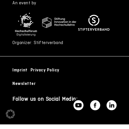
An event by
Organizer: Stifterverband
Imprint
Privacy Policy
Newsletter
Follow us on Social Media: