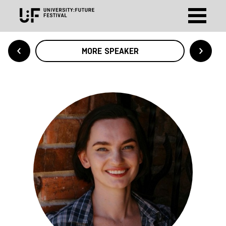
MORE SPEAKER