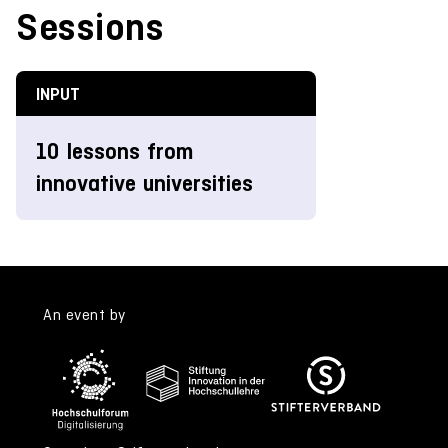
Sessions
INPUT
10 lessons from
innovative universities
An event by