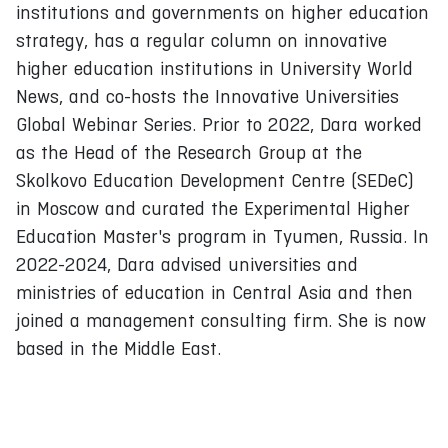
institutions and governments on higher education
strategy, has a regular column on innovative
higher education institutions in University World
News, and co-hosts the Innovative Universities
Global Webinar Series. Prior to 2022, Dara worked
as the Head of the Research Group at the
Skolkovo Education Development Centre (SEDeC)
in Moscow and curated the Experimental Higher
Education Master's program in Tyumen, Russia. In
2022-2024, Dara advised universities and
ministries of education in Central Asia and then
joined a management consulting firm. She is now
based in the Middle East.