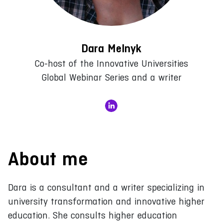
Dara Melnyk
Co-host of the Innovative Universities
Global Webinar Series and a writer
About me
Dara is a consultant and a writer specializing in
university transformation and innovative higher
education. She consults higher education