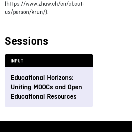
(https://www.zhaw.ch/en/about-
us/person/krun/).
Sessions
INPUT
Educational Horizons:
Uniting MOOCs and Open
Educational Resources