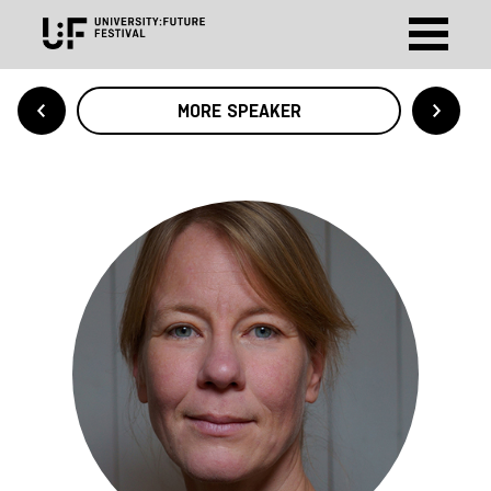
MORE SPEAKER