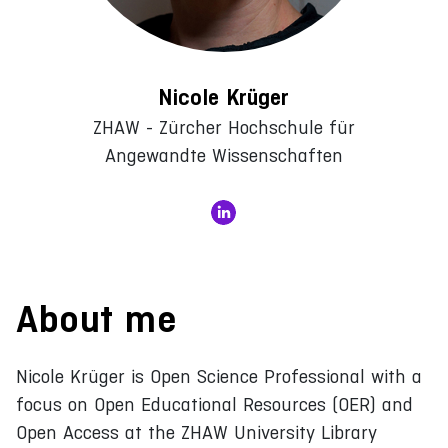
Nicole Krüger
ZHAW - Zürcher Hochschule für
Angewandte Wissenschaften
About me
Nicole Krüger is Open Science Professional with a
focus on Open Educational Resources (OER) and
Open Access at the ZHAW University Library