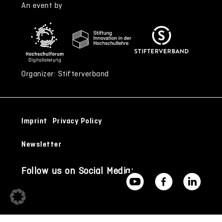
An event by
Organizer: Stifterverband
Imprint
Privacy Policy
Newsletter
Follow us on Social Media: