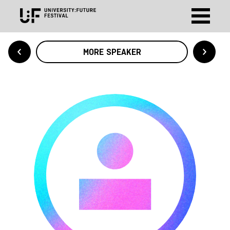
MORE SPEAKER