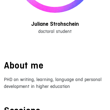
Juliane Strohschein
doctoral student
About me
PHD on writing, learning, language and personal
development in higher education