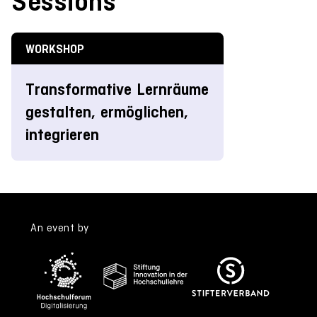
Sessions
WORKSHOP
Transformative Lernräume
gestalten, ermöglichen,
integrieren
An event by