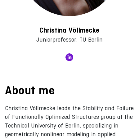
Christina Völlmecke
Juniorprofessor, TU Berlin
About me
Christina Völlmecke leads the Stability and Failure
of Functionally Optimized Structures group at the
Technical University of Berlin, specializing in
geometrically nonlinear modeling in applied