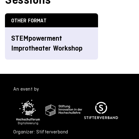
OTHER FORMAT
STEMpowerment
Improtheater Workshop
An event by
Organizer: Stifterverband