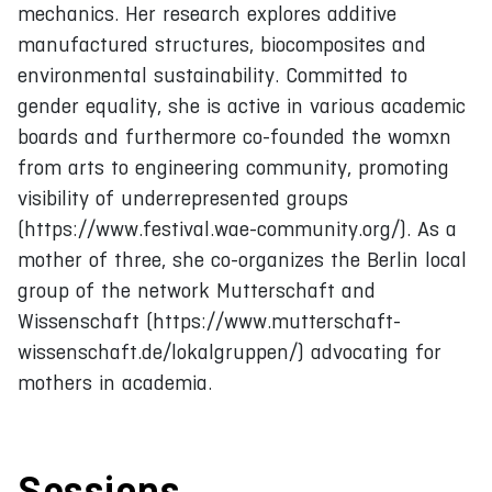
mechanics. Her research explores additive
manufactured structures, biocomposites and
environmental sustainability. Committed to
gender equality, she is active in various academic
boards and furthermore co-founded the womxn
from arts to engineering community, promoting
visibility of underrepresented groups
(https://www.festival.wae-community.org/). As a
mother of three, she co-organizes the Berlin local
group of the network Mutterschaft and
Wissenschaft (https://www.mutterschaft-
wissenschaft.de/lokalgruppen/) advocating for
mothers in academia.
Sessions