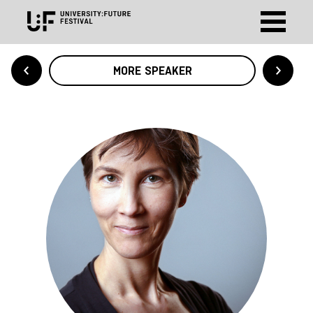
MORE SPEAKER