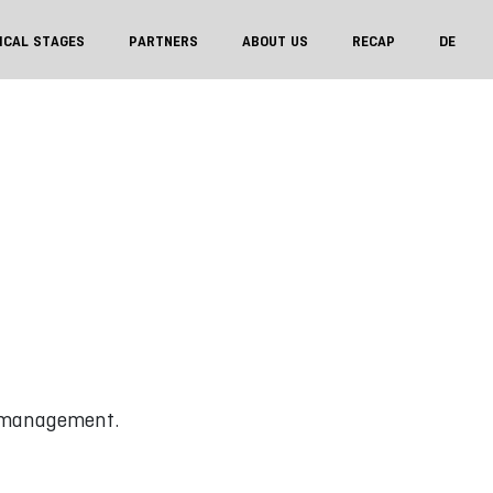
ICAL STAGES
PARTNERS
ABOUT US
RECAP
DE
 management.