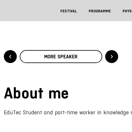
FESTIVAL
PROGRAMME
PHYS
MORE SPEAKER
About me
EduTec Student and part-time worker in knowledge