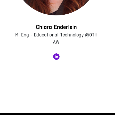
Chiara Enderlein
M. Eng - Educational Technology @OTH
AW