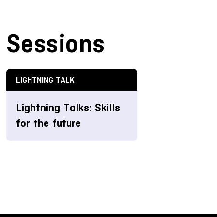
Sessions
LIGHTNING TALK
Lightning Talks: Skills
for the future