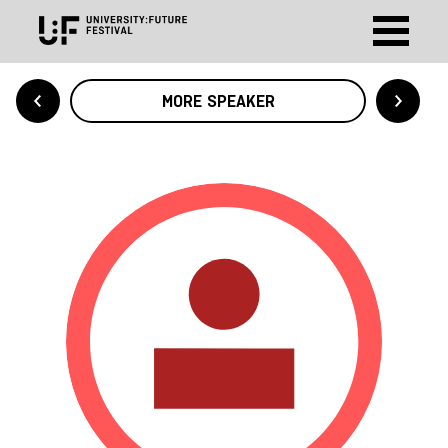
MORE SPEAKER