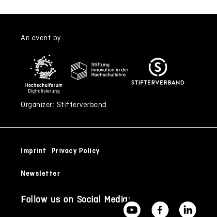
An event by
Organizer: Stifterverband
Imprint
Privacy Policy
Newsletter
Follow us on Social Media: