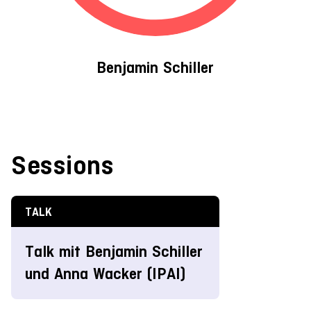
Benjamin Schiller
Sessions
TALK
Talk mit Benjamin Schiller
und Anna Wacker (IPAI)