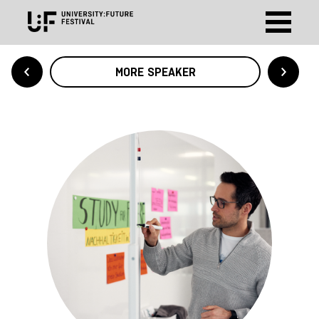
MORE SPEAKER