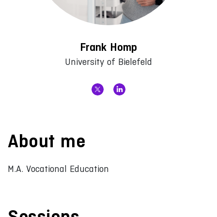
Frank Homp
University of Bielefeld
About me
M.A. Vocational Education
Sessions