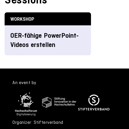
WORKSHOP
OER-fähige PowerPoint-
Videos erstellen
An event by
Organizer: Stifterverband