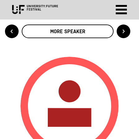
MORE SPEAKER