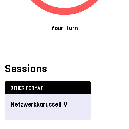
Your Turn
Sessions
OTHER FORMAT
Netzwerkkarussell V