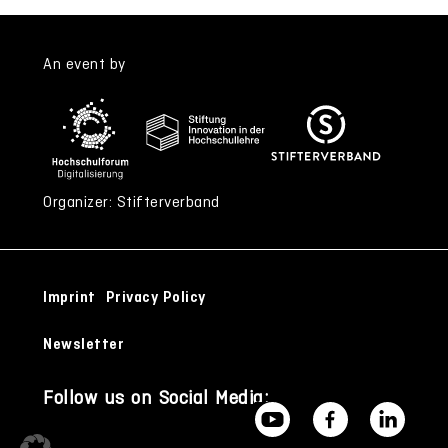
An event by
Organizer: Stifterverband
Imprint
Privacy Policy
Newsletter
Follow us on Social Media: