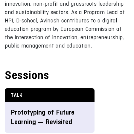
innovation, non-profit and grassroots leadership
and sustainability sectors. As a Program Lead at
HPI, D-school, Avinash contributes to a digital
education program by European Commission at
the intersection of innovation, entrepreneurship,
public management and education.
Sessions
TALK
Prototyping of Future
Learning — Revisited