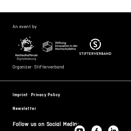
An event by
Organizer: Stifterverband
Imprint
Privacy Policy
Newsletter
Follow us on Social Media: