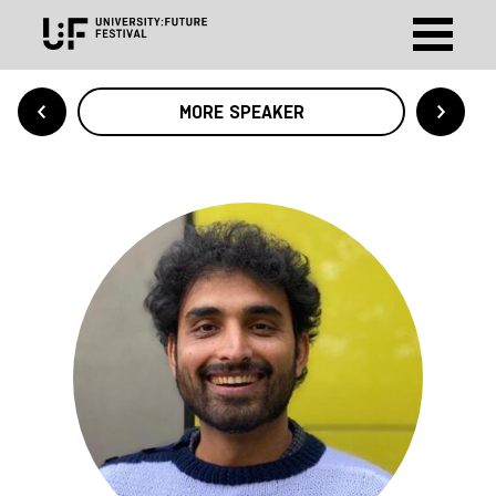
MORE SPEAKER