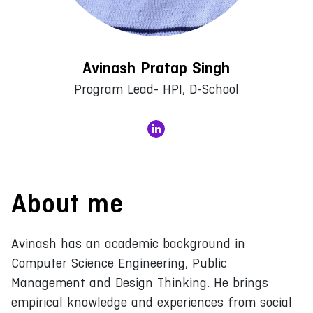
Avinash Pratap Singh
Program Lead- HPI, D-School
About me
Avinash has an academic background in
Computer Science Engineering, Public
Management and Design Thinking. He brings
empirical knowledge and experiences from social