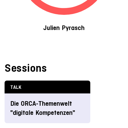
Julien Pyrasch
Sessions
TALK
Die ORCA-Themenwelt
"digitale Kompetenzen"