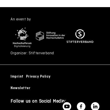
An event by
Organizer: Stifterverband
Imprint
Privacy Policy
Newsletter
Follow us on Social Media: