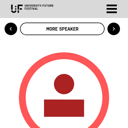
MORE SPEAKER