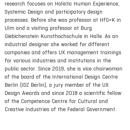
research focuses on Holistic Human Experience,
Systemic Design and participatory design
processes. Before she was professor at HfG+K in
Ulm and a visiting professor at Burg
Giebichenstein Kunsthochschule in Halle. As an
industrial designer she worked for different
companies and offers UX management trainings
for various industries and institutions in the
public sector. Since 2019, she is vice chairwoman
of the board of the International Design Centre
Berlin (IDZ Berlin), a jury member of the UX
Design Awards and since 2018 a scientific fellow
of the Competence Centre for Cultural and
Creative Industries of the Federal Government.