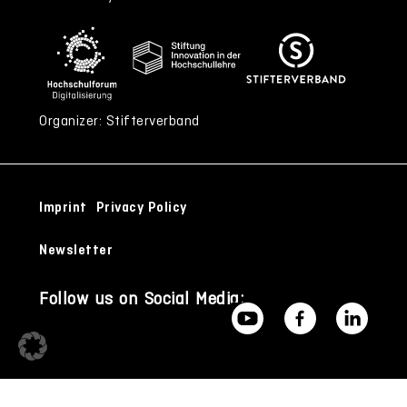
Organizer: Stifterverband
Imprint
Privacy Policy
Newsletter
Follow us on Social Media: