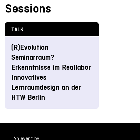
Sessions
TALK
(R)Evolution
Seminarraum?
Erkenntnisse im Reallabor
Innovatives
Lernraumdesign an der
HTW Berlin
An event by