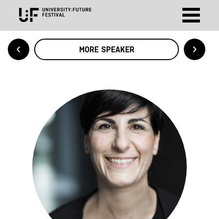
MORE SPEAKER