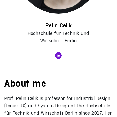
Pelin Celik
Hochschule für Technik und
Wirtschaft Berlin
About me
Prof. Pelin Celik is professor for Industrial Design
(focus UX) and System Design at the Hochschule
für Technik und Wirtschaft Berlin since 2017. Her