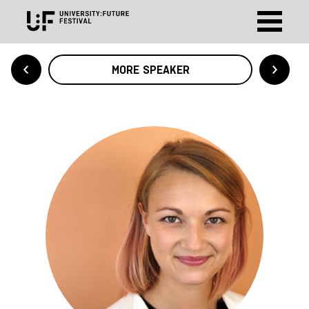
MORE SPEAKER