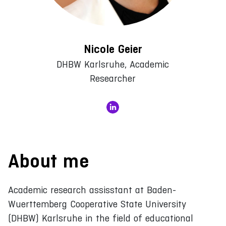
Nicole Geier
DHBW Karlsruhe, Academic
Researcher
About me
Academic research assisstant at Baden-
Wuerttemberg Cooperative State University
(DHBW) Karlsruhe in the field of educational