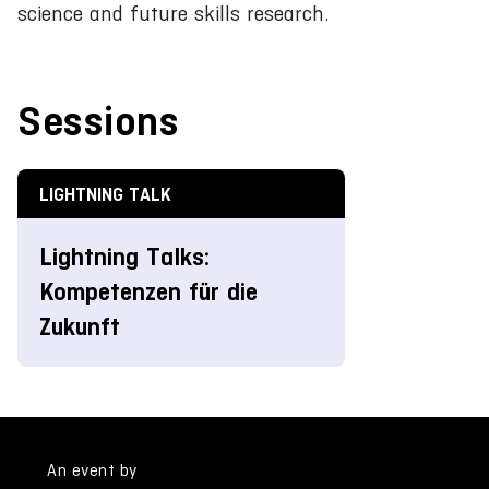
science and future skills research.
Sessions
LIGHTNING TALK
Lightning Talks:
Kompetenzen für die
Zukunft
An event by