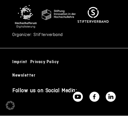
Organizer: Stifterverband
Imprint
Privacy Policy
Newsletter
Follow us on Social Media: