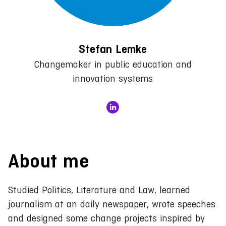
Stefan Lemke
Changemaker in public education and
innovation systems
About me
Studied Politics, Literature and Law, learned
journalism at an daily newspaper, wrote speeches
and designed some change projects inspired by