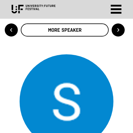
MORE SPEAKER