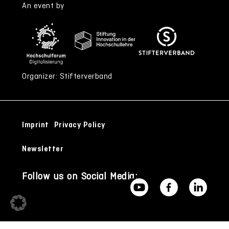
An event by
Organizer: Stifterverband
Imprint
Privacy Policy
Newsletter
Follow us on Social Media: