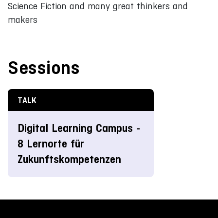
Science Fiction and many great thinkers and
makers
Sessions
TALK
Digital Learning Campus -
8 Lernorte für
Zukunftskompetenzen