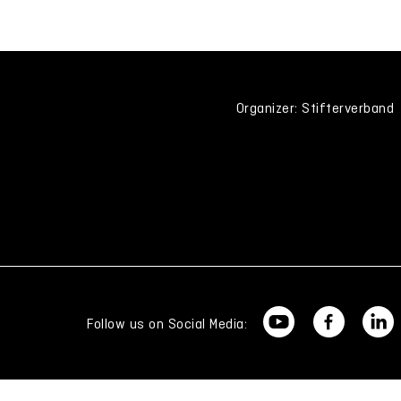
Organizer: Stifterverband
Follow us on Social Media: