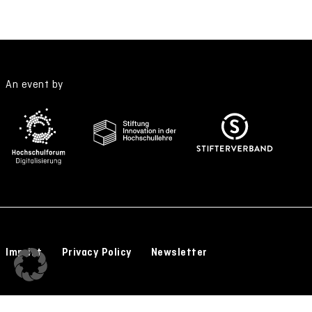
An event by
Imprint
Privacy Policy
Newsletter