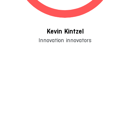
Kevin Kintzel
Innovation innovators