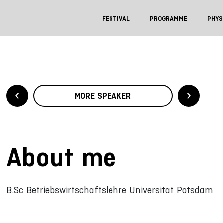
FESTIVAL
PROGRAMME
PHYS
MORE SPEAKER
About me
B.Sc Betriebswirtschaftslehre Universität Potsdam