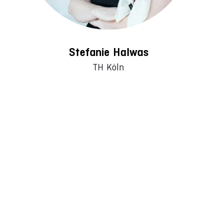
Stefanie Halwas
TH Köln