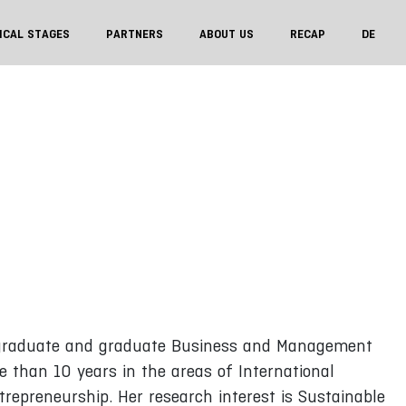
ICAL STAGES
PARTNERS
ABOUT US
RECAP
DE
ergraduate and graduate Business and Management
e than 10 years in the areas of International
repreneurship. Her research interest is Sustainable