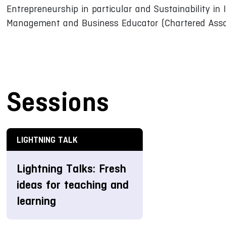
Entrepreneurship in particular and Sustainability in I
Management and Business Educator (Chartered Assoc
Sessions
LIGHTNING TALK
Lightning Talks: Fresh
ideas for teaching and
learning