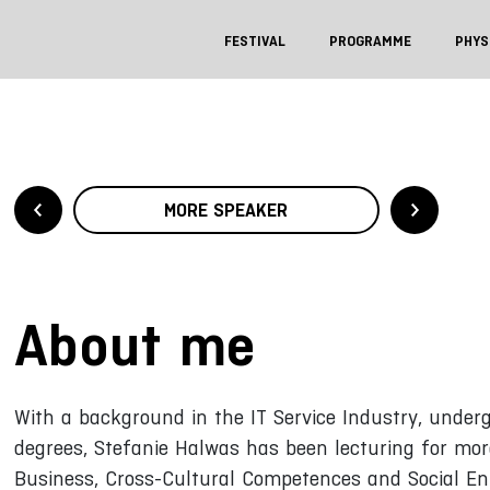
FESTIVAL
PROGRAMME
PHYS
MORE SPEAKER
About me
With a background in the IT Service Industry, und
degrees, Stefanie Halwas has been lecturing for mor
Business, Cross-Cultural Competences and Social Ent