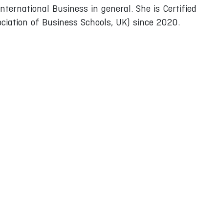
nternational Business in general. She is Certified
iation of Business Schools, UK) since 2020.