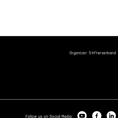
Organizer: Stifterverband
Follow us on Social Media: