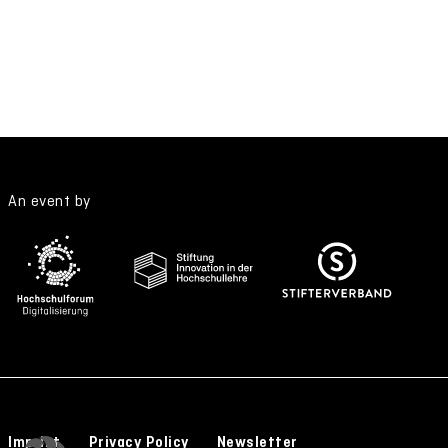
An event by
Imprint
Privacy Policy
Newsletter