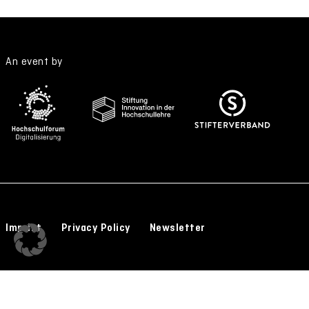
An event by
Imprint
Privacy Policy
Newsletter