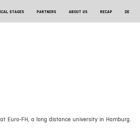
ICAL STAGES
PARTNERS
ABOUT US
RECAP
DE
 at Euro-FH, a long distance university in Hamburg.