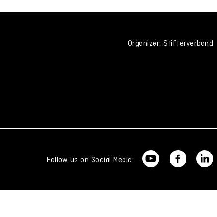
Organizer: Stifterverband
Follow us on Social Media: