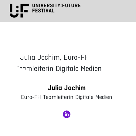
Julia Jochim
Euro-FH Teamleiterin Digitale Medien