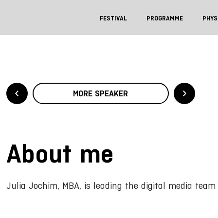
FESTIVAL
PROGRAMME
PHYS
MORE SPEAKER
About me
Julia Jochim, MBA, is leading the digital media team