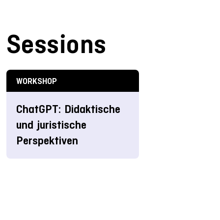
Sessions
WORKSHOP
ChatGPT: Didaktische
und juristische
Perspektiven