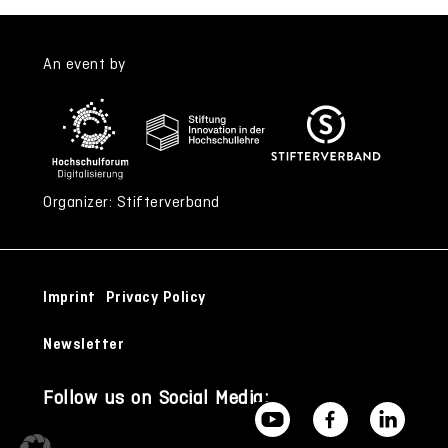
An event by
Organizer: Stifterverband
Imprint
Privacy Policy
Newsletter
Follow us on Social Media: