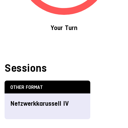
Your Turn
Sessions
OTHER FORMAT
Netzwerkkarussell IV