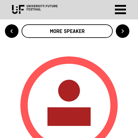
MORE SPEAKER